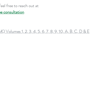
eel free to reach out at 
ee consultation
lumes 1, 2, 3, 4, 5, 6, 7, 8, 9, 10, A, B, C, D & E