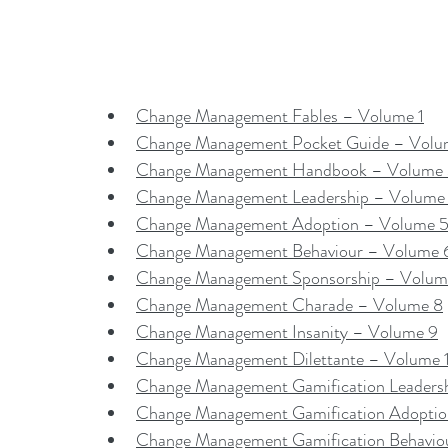
Change Management Fables – Volume 1
Change Management Pocket Guide – Volu
Change Management Handbook – Volume
Change Management Leadership – Volume
Change Management Adoption – Volume 
Change Management Behaviour – Volume 
Change Management Sponsorship – Volum
Change Management Charade – Volume 8
Change Management Insanity – Volume 9
Change Management Dilettante – Volume 
Change Management Gamification Leaders
Change Management Gamification Adopti
Change Management Gamification Behavio