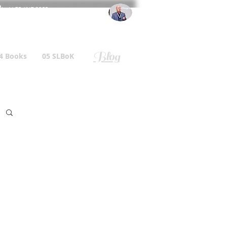
l
: +44 75 4147 2955
r.gallagher@a2B.consulting
Blog
4 Books
05 SLBoK