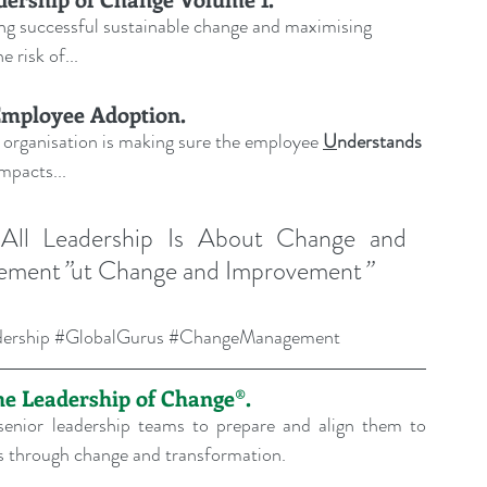
ving successful sustainable change and maximising 
e risk of
...
Employee Adoption.
 organisation is making sure the employee 
U
nderstands
 impacts
...
 
All Leadership Is About Change and 
vement
”
ut Change and Improvement
”
ership
#GlobalGurus
#ChangeManagement
the Leadership of Change®.
enior leadership teams to prepare and align them to 
ons through change and transformation.