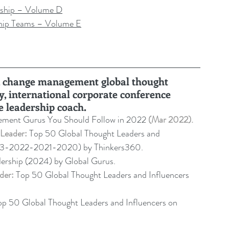
ship – Volume D
hip Teams – Volume E
ru, change management global thought 
y, international corporate conference 
e leadership coach
.
ment Gurus You Should Follow in 2022 
(Mar 2022).
Leader:
 Top 50 Global Thought Leaders and 
23-2022-2021-2020) by Thinkers360. 
dership (2024) by Global Gurus.
der:
 Top 50 Global Thought Leaders and Influencers 
op 50 Global Thought Leaders and Influencers on 