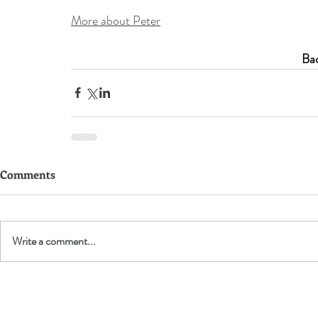
More about Peter
Bac
Comments
Write a comment...