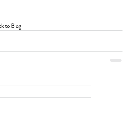
k to Blog