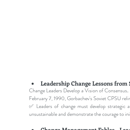
Leadership Change Lessons from S
Change Leaders Develop a Vision of Consensus
.
February 7, 1990, Gorbachev's Soviet CPSU reli
✅ Leaders of change must develop strategic a
unsustainable and demonstrate the courage to init
Change Management Fables - Lead