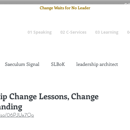
Cel
Change Waits for No Leader
Email
: pete
01 Speaking
02 C-Services
03 Learning
0
Saeculum Signal
SLBoK
leadership architect
Dilettante
Change Management Insanity
hip Change Lessons, Change
anding
change management leadership
Global Gurus
om/so/06PJUx7Qo