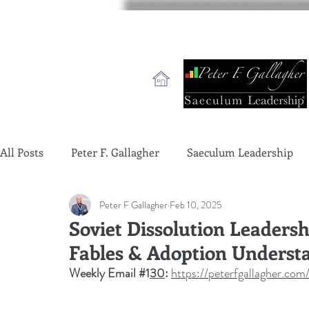
All Posts
Peter F. Gallagher
Saeculum Leadership
Peter F Gallagher
Feb 10, 2025
change management charade
Change Management 
Soviet Dissolution Leaders
Fables & Adoption Underst
global gurus leadership
change management gurus
Weekly Email 
#1
30
: 
https://peterfgallagher.c