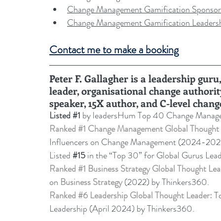
Change Management Gamification Sponsor
Change Management Gamification Leaders
Contact me to make a booking
Peter F. Gallagher is a leadership gu
leader, organisational change authorit
speaker, 15X author, and C-level chang
Listed 
#1
 by leadersHum Top 40 Change Manage
Ranked 
#1
 Change Management Global Thought 
Influencers on Change Management (2024-20
Listed 
#15
in the “Top 30” for Global Gurus Lea
Ranked 
#1
 Business Strategy Global Thought Lea
on 
Business Strategy
 (2022) by Thinkers360. 
Ranked 
#6
 Leadership Global Thought Leader:
 T
Leadership (April 2024) by Thinkers360.