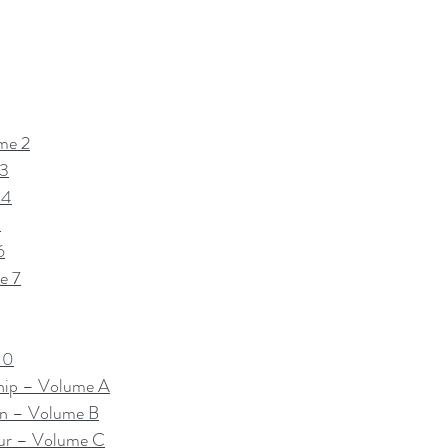
me 2
 3
 4
5
6
e 7
10
hip – Volume A
on – Volume B
ur – Volume C