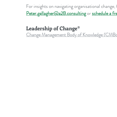
For insights on navigating organisational change, f
Peter.gallagher@a2B.consulting
 or 
schedule a fr
Leadership of Change®
Change Management Body of Knowledge (CMBoK) Vo