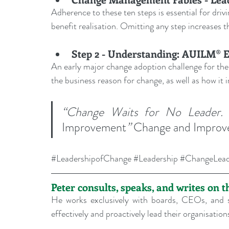
Adherence to these ten steps is essential for dri
benefit realisation. Omitting any step increases th
Step 2 - Understanding: AUILM® 
An early major change adoption challenge for the
the business reason for change, as well as how it
“Change Waits for No Leader.
Improvement
”
 Change and Impro
#LeadershipofChange
#Leadership
#ChangeLead
Peter consults, speaks, and writes on 
He works exclusively with boards, CEOs, and s
effectively and proactively lead their organisati