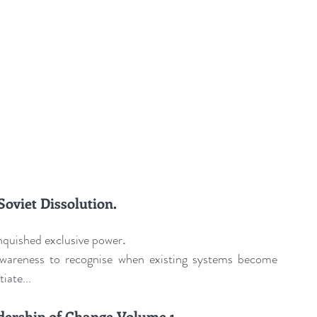
oviet Dissolution.
nquished exclusive power
.
wareness to recognise when existing systems become 
iate...
ership of Change Volume 1.