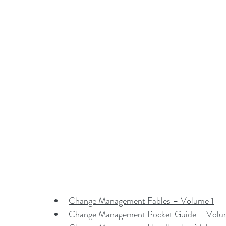
Change Management Fables – Volume 1
Change Management Pocket Guide – Volu