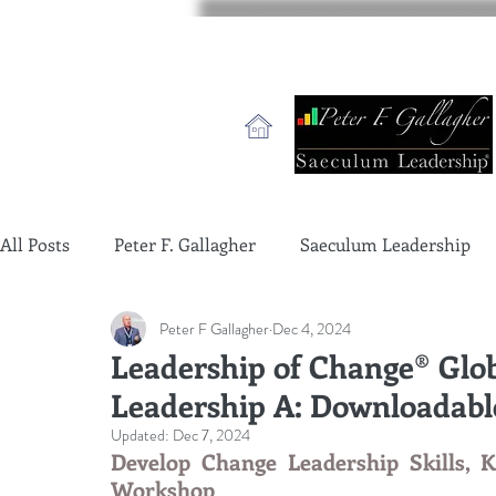
All Posts
Peter F. Gallagher
Saeculum Leadership
Peter F Gallagher
Dec 4, 2024
change management charade
Change Management 
Leadership of Change® Glob
Leadership A: Downloadab
global gurus leadership
change management gurus
Updated:
Dec 7, 2024
Develop Change Leadership Skills, K
Workshop