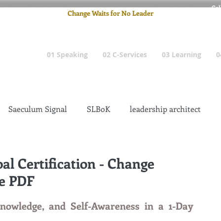
Cel
Change Waits for No Leader
Email
: pete
01 Speaking
02 C-Services
03 Learning
0
Saeculum Signal
SLBoK
leadership architect
Dilettante
Change Management Insanity
al Certification - Change
le PDF
change management leadership
Global Gurus
nowledge, and Self-Awareness in a 1-Day 