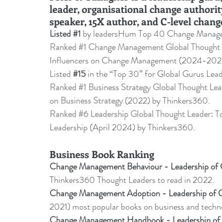
leader, organisational change authorit
speaker, 15X author, and C-level chang
Listed 
#1
 by leadersHum Top 40 Change Manage
Ranked 
#1
 Change Management Global Thought 
Influencers on Change Management (2024-20
Listed 
#15
in the “Top 30” for Global Gurus Lea
Ranked 
#1
 Business Strategy Global Thought Lea
on 
Business Strategy
 (2022) by Thinkers360. 
Ranked 
#6
 Leadership Global Thought Leader:
 T
Leadership (April 2024) by Thinkers360.
Business Book Ranking
Change Management Behaviour - 
Leadership o
Thinkers360 Thought Leaders to read in 2022
.
Change Management Adoption - 
Leadership of
2021) most popular books on business and tech
Change Management Handbook - Leadership o