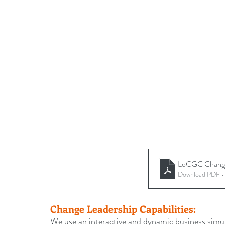
LoCGC Change 
Download PDF 
Change Leadership Capabilities:
We use an interactive and dynamic business simula