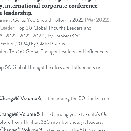
y, international corporate conference 
e leadership
.
ment Gurus You Should Follow in 2022 
(Mar 2022).
Leader:
 Top 50 Global Thought Leaders and 
23-2022-2021-2020) by Thinkers360. 
dership (2024) by Global Gurus.
der:
 Top 50 Global Thought Leaders and Influencers 
op 50 Global Thought Leaders and Influencers on 
f Change® Volume 6
,
listed among the 50 Books from 
 Change® Volume 5
,
 listed among year-to-date’s (Jul 
nology from Thinkers360 member thought leaders.
f Change® Volume 3
, listed among the 50 Business 