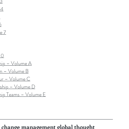
 3
 4
5
6
e 7
10
hip – Volume A
on – Volume B
ur – Volume C
ship – Volume D
hip Teams – Volume E
ru, change management global thought 