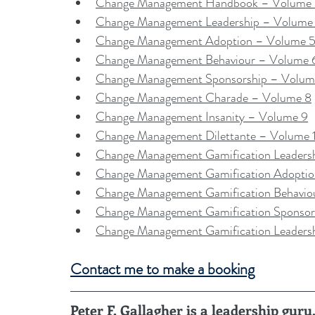
Change Management Handbook – Volume
Change Management Leadership – Volume
Change Management Adoption – Volume 
Change Management Behaviour – Volume 
Change Management Sponsorship – Volum
Change Management Charade – Volume 8
Change Management Insanity – Volume 9
Change Management Dilettante – Volume 
Change Management Gamification Leaders
Change Management Gamification Adopti
Change Management Gamification Behavio
Change Management Gamification Sponsor
Change Management Gamification Leaders
Contact me to make a booking
Peter F. Gallagher is a leadership gu