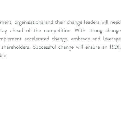
ent Sponsorship
Change Management Quotes
ment, organisations and their change leaders will need 
Business Strategy
Change Agent
CHA
stay ahead of the competition. With strong change 
implement accelerated change, embrace and leverage 
 shareholders. Successful change will ensure an ROI, 
-Communication
CM-Conference
CM-Fables
ble.