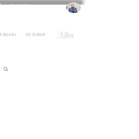
l
: +44 75 4147 2955
r.gallagher@a2B.consulting
Blog
4 Books
05 SLBoK