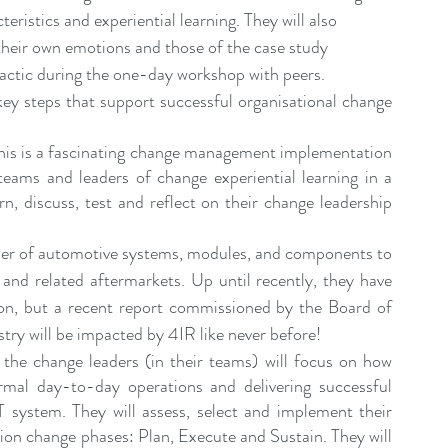
ristics and experiential learning. They will also 
heir own emotions and those of the case study 
tactic during the one-day workshop with peers.
key steps that support successful organisational change 
This is a fascinating change management implementation 
teams and leaders of change experiential learning in a 
n, discuss, test and reflect on their change leadership 
ier of automotive systems, modules, and components to 
d related aftermarkets. Up until recently, they have 
ion, but a recent report commissioned by the Board of 
try will be impacted by 4IR like never before!
 the change leaders (in their teams) will focus on how 
mal day-to-day operations and delivering successful 
system. They will assess, select and implement their 
ion change phases: Plan, Execute and Sustain. They will 