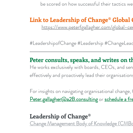
be scored on how successful their tactics w
Link to Leadership of Change® Global C
https://www.peterfgallagher.com/global-cer
#LeadershipofChange
#Leadership
#ChangeLead
Peter consults, speaks, and writes on 
He works exclusively with boards, CEOs, and seni
effectively and proactively lead their organisati
For insights on navigating organisational change, f
Peter.gallagher@a2B.consulting
 or 
schedule a fr
Leadership of Change®
Change Management Body of Knowledge (CMBoK) Vo