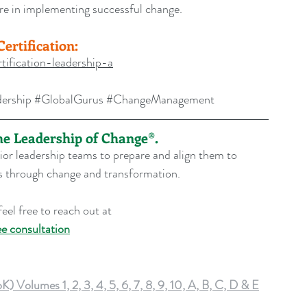
ere in implementing successful change.
ertification:
tification-leadership-a
ership
#GlobalGurus
#ChangeManagement
the Leadership of Change®.
or leadership teams to prepare and align them to 
ons through change and transformation.
eel free to reach out at 
ee consultation
lumes 1, 2, 3, 4, 5, 6, 7, 8, 9, 10, A, B, C, D & E