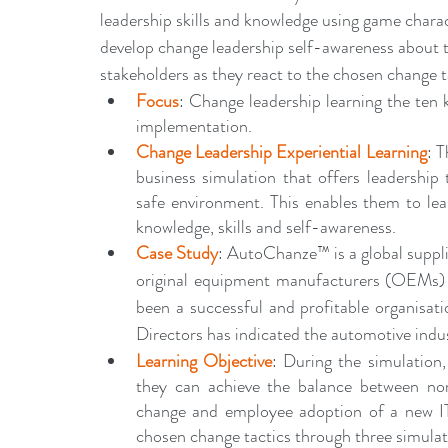
leadership skills and knowledge using game characte
develop change leadership self-awareness about t
stakeholders as they react to the chosen change 
Focus
: Change leadership learning the ten 
implementation.
Change Leadership Experiential Learning
: 
business simulation that offers leadership 
safe environment. This enables them to lear
knowledge, skills and self-awareness. 
Case Study
: AutoChanze™ is a global suppl
original equipment manufacturers (OEMs) an
been a successful and profitable organisat
Directors has indicated the automotive indus
Learning Objective
: During the simulation,
they can achieve the balance between nor
change and employee adoption of a new IT 
chosen change tactics through three simulat