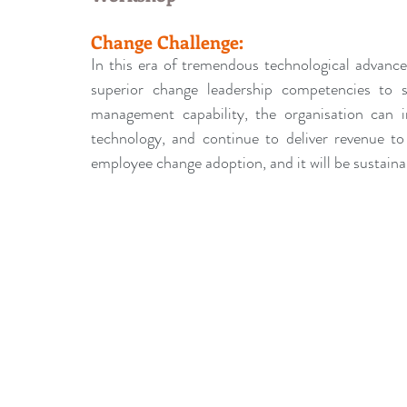
leadership gurus
Leadership
Change Managem
Change Challenge:
In this era of tremendous technological advance
4IR Change
a2BCMF
ACMPUK
AMI-Model
superior change leadership competencies to 
management capability, the organisation can 
technology, and continue to deliver revenue to
CM-Behaviour
CM-Glossary
CM-Books
CM
employee change adoption, and it will be sustaina
CM-Keynote