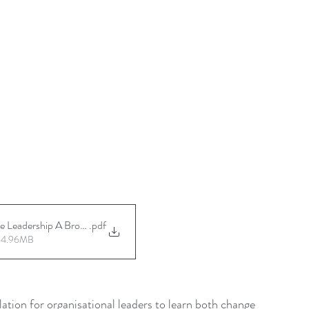
Leadership A Brochure Ver 20241014
.pdf
• 4.96MB
tion for organisational leaders to learn both change 