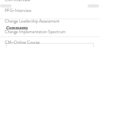
PFG-Interview
Change Leadership Assessment
Comments
Change Implementation Spectrum
CM-Online Course
Write a comment...
online training
B2B Thought Leaders & Influencers
Top leadership experts
Contact Me
Speaker Flyer
CM-Benefits
Speaker Reel
Keynote Speaker Showreel
Subscribe To Be Notified
L-Bus-Simulation
CM-Video