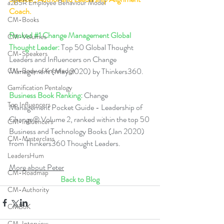
a2B5R Employee Behaviour Model
Coach.
CM-Books
Ranked 
#1
 Change Management Global 
CM-Volumes
Thought Leader:
 Top 50 Global Thought 
CM-Speakers
Leaders and Influencers on Change 
CM-Body of Knowledge
Management (May 2020) by Thinkers360. 
Gamification Pentalogy
Business Book Ranking:
 Change 
Top Influencers
Management Pocket Guide - Leadership of 
Change® Volume 2, ranked within the top 50 
CM-Influencers
Business and Technology Books (Jan 2020) 
CM-Masterclass
from Thinkers360 Thought Leaders.  
LeadersHum
More about Peter
CM-Roadmap
Back to Blog
CM-Authority
CMBoK
CM-Interview