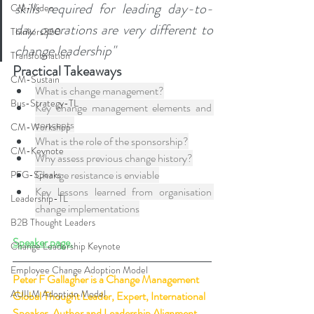
skills required for leading day-to-
CM-Video
day operations are very different to 
Thinkers360
change leadership"
Transformation
Practical Takeaways
CM-Sustain
What is change management?
Bus-Strategy-TL
Key change management elements and 
concepts
CM-Workshop
What is the role of the sponsorship?
CM-Keynote
Why assess previous change history?
Change resistance is enviable
PFG-Speaks
Key lessons learned from organisation 
Leadership-TL
change implementations
B2B Thought Leaders
Speaker page.
Change Leadership Keynote
Employee Change Adoption Model
Peter F Gallagher
 is a Change Management 
AUILM Adoption Model
Global Thought Leader, Expert, International 
Speaker, Author and Leadership Alignment 