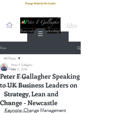
Change Waits for No Leader
Email
: peter.gallagher@a2B.consulting
Cell
: +44 75 4147 2955
Blog
Post
All Posts
Peter F Gallagher
All Posts
Mar 21, 2018
Peter F Gallagher Speaking
Peter F. Gallagher
to UK Business Leaders on
Saeculum Leadership
Strategy, Lean and
Saeculum Signal
Change - Newcastle
SLBoK
Keynote: C
hange Management 
leadership architect