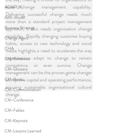
have change management capability. 
ACMPUK
Delivering successful change needs much 
AMI-Model
more than a standard project management 
Business Strategy
approach, it also needs organisation change 
capability. Rapidly changing customer buying 
Change Agent
habits, access to new technology and social 
CHA
media highlights a need to accelerate the way 
organisations adapt to change to remain 
CM-Behaviour
competitive, or even survive. Change 
CM-Glossary
management can be the proven game changer 
CM-Books
to improve capital and operating performance, 
ensuring sustainable organisational cultural 
CM-Communication
change.
CM-Conference
CM-Fables
CM-Keynote
CM-Lessons Learned