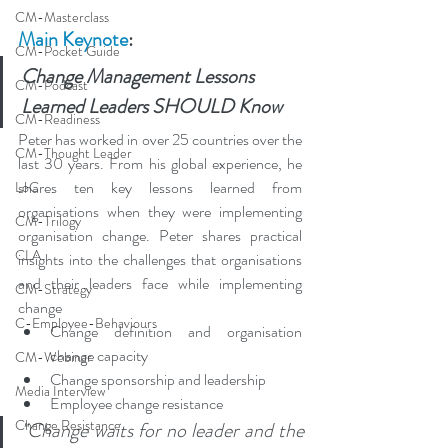
CM-Masterclass
Main Keynote
:
CM-Pocket Guide
Change Management Lessons 
CM-Podcast
Learned Leaders SHOULD Know
CM-Readiness
Peter has worked in over 25 countries over the 
CM-Thought Leader
last 30 years. From his global experience, he 
shares ten key lessons learned from 
LoC
organisations when they were implementing 
CM-Trilogy
organisation change. Peter shares practical 
CLA
insights into the challenges that organisations 
and their leaders face while implementing 
CM-Strategy
change
C-Employee-Behaviours
Change definition and organisation 
change capacity
CM-Webinar
Change sponsorship and leadership
Media Interview
Employee change resistance
Change Resistance
"Change waits for no leader and the 