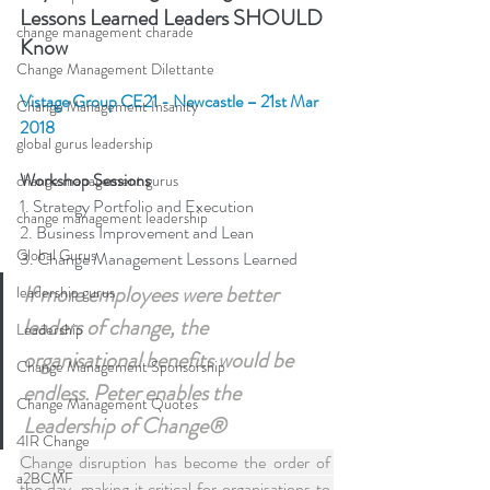
Lessons Learned Leaders SHOULD 
change management charade
Know
Change Management Dilettante
Vistage Group CE21 - Newcastle – 21st Mar 
Change Management Insanity
2018 
global gurus leadership
Workshop Sessions
change management gurus
1. Strategy Portfolio and Execution
change management leadership
2. Business Improvement and Lean
Global Gurus
3. Change Management Lessons Learned
If more employees were better 
leadership gurus
leaders of change, the 
Leadership
organisational benefits would be 
Change Management Sponsorship
endless. Peter enables the 
Change Management Quotes
Leadership of Change®
4IR Change
Change disruption has become the order of 
a2BCMF
the day, making it critical for organisations to 