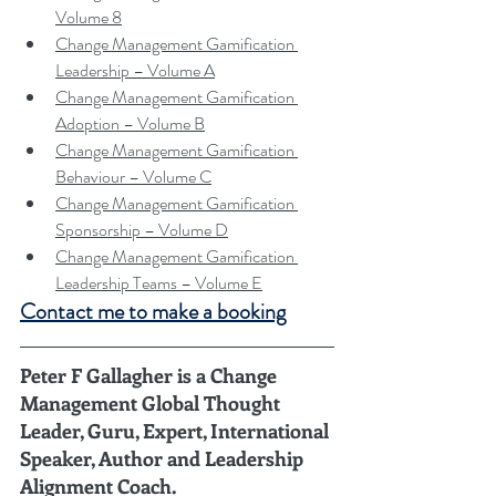
Volume 8
Change Management Gamification 
Leadership – Volume A
Change Management Gamification 
Adoption – Volume B
Change Management Gamification 
Behaviour – Volume C
Change Management Gamification 
Sponsorship – Volume D
Change Management Gamification 
Leadership Teams – Volume E
Contact me to make a booking
Peter F Gallagher
 is a Change 
Management Global Thought 
Leader, Guru, Expert, International 
Speaker, Author and Leadership 
Alignment Coach.