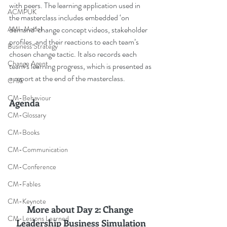
with peers. The learning application used in 
ACMPUK
the masterclass includes embedded ‘on 
demand’ change concept videos, stakeholder 
AMI-Model
profiles, and their reactions to each team’s 
Business Strategy
chosen change tactic. It also records each 
Change Agent
team’s learning progress, which is presented as 
a report at the end of the masterclass.
CHA
CM-Behaviour
Agenda
CM-Glossary
CM-Books
CM-Communication
CM-Conference
CM-Fables
CM-Keynote
More about Day 2: Change 
CM-Lessons Learned
Leadership Business Simulation