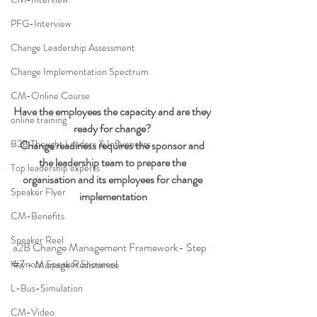
PFG-Interview
Change Leadership Assessment
Change Implementation Spectrum
CM-Online Course
Have the employees the capacity and are they 
online training
ready for change? 
B2B Thought Leaders & Influencers
Change readiness requires the sponsor and 
the leadership team to prepare the 
Top leadership experts
organisation and its employees for change 
Speaker Flyer
implementation
CM-Benefits
Speaker Reel
a2B Change Management Framework- Step 
#7
 - Manage Resistance
Keynote Speaker Showreel
L-Bus-Simulation
CM-Video