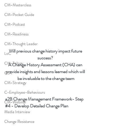
CM-Masterclass
CM-Pocket Guide
CM-Podcast
CM-Readiness
CM-Thought Leader
Will previous change history impact future 
LoC
success? 
CM-Trilogy
A Change History Assessment (CHA) can 
provide insights and lessons learned which will 
CLA
be invaluable to the change team
CM-Strategy
C-Employee-Behaviours
a2B Change Management Framework- Step 
CM-Webinar
#4
 - Develop Detailed Change Plan
Media Interview
Change Resistance