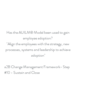
Has the AUILM® Model been used to gain 
employee adoption? 
"Align the employees with the strategy, new 
processes, systems and leadership to achieve 
adoption"
a2B Change Management Framework- Step 
#10
 - Sustain and Close