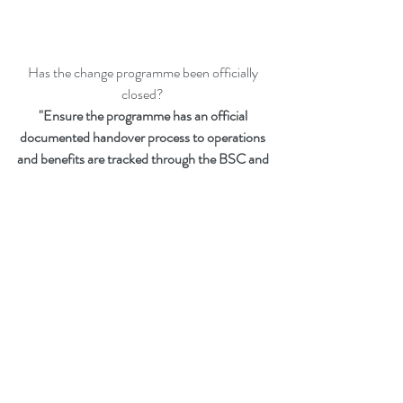
Has the change programme been officially 
closed? 
"Ensure the programme has an official 
documented handover process to operations 
and benefits are tracked through the BSC and 
IPPs"
Peter F Gallagher
 is a Change Management 
Global Thought Leader, Expert, International 
Speaker, Author and Leadership Alignment 
Coach.
Ranked 
#1
 Change Management Global 
Thought Leader:
 Top 50 Global Thought 
Leaders and Influencers on Change 
Management (May 2020) by Thinkers360.   