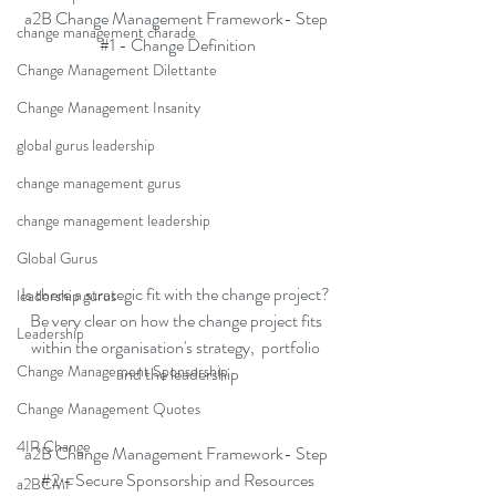
a2B Change Management Framework- Step 
change management charade
#1
 - Change Definition
Change Management Dilettante
Change Management Insanity
global gurus leadership
change management gurus
change management leadership
Global Gurus
Is there a strategic fit with the change project? 
leadership gurus
Be very clear on how the change project fits 
Leadership
within the organisation's strategy,  portfolio 
Change Management Sponsorship
and the leadership
Change Management Quotes
4IR Change
a2B Change Management Framework- Step 
#2
 - Secure Sponsorship and Resources
a2BCMF