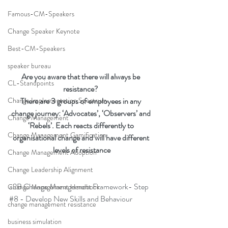
Famous-CM-Speakers
Change Speaker Keynote
Best-CM-Speakers
speaker bureau
Are you aware that there will always be 
CL-Standpoints
resistance? 
There are 3 groups of employees in any 
Change Implementation Spectrum
change journey: ‘Advocates’, ‘Observers’ and 
Change Management
‘Rebels’. Each reacts differently to 
Change Management Gamification
organisational change and will have different 
levels of resistance
Change Management Adoption
Change Leadership Alignment
a2B Change Management Framework- Step 
Change Management Handbook
#8
 - Develop New Skills and Behaviour
change management resistance
business simulation