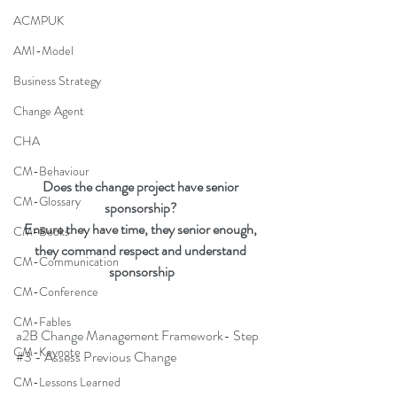
ACMPUK
AMI-Model
Business Strategy
Change Agent
CHA
CM-Behaviour
Does the change project have senior 
CM-Glossary
sponsorship? 
Ensure they have time, they senior enough, 
CM-Books
they command respect and understand 
CM-Communication
sponsorship
CM-Conference
CM-Fables
a2B Change Management Framework- Step 
CM-Keynote
#3
 - Assess Previous Change
CM-Lessons Learned