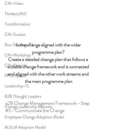
CM-Video
Thinkers360
Transformation
CM-Sustain
Is the change aligned with the wider 
Bus-Strategy-TL
programme plan? 
CM-Workshop
Create a detailed change plan that follows a 
CM-Keynote
suitable change framework and is connected 
and aligned with the other work streams and 
PFG-Speaks
the main programme plan
Leadership-TL
B2B Thought Leaders
a2B Change Management Framework - Step 
Change Leadership Keynote
#5
 - Communicate the Change
Employee Change Adoption Model
AUILM Adoption Model