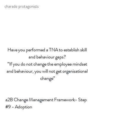
charade protagonists
Have you performed a TNA to establish skill 
and behaviour gaps? 
“If you do not change the employee mindset 
and behaviour, you will not get organisational 
change”
a2B Change Management Framework- Step 
#9
 - Adoption