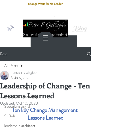
Change Waits for No Leader
Email
: peter.gallagher@a2B.consulting
Cell
: +44 75 4147 2955
Blog
Post
All Posts
Peter F Gallagher
All Posts
Oct 5, 2020
Leadership of Change - Ten
Peter F. Gallagher
Lessons Learned
Saeculum Leadership
Updated:
Oct 10, 2020
Saeculum Signal
Ten key Change Management 
SLBoK
Lessons Learned
leadership architect