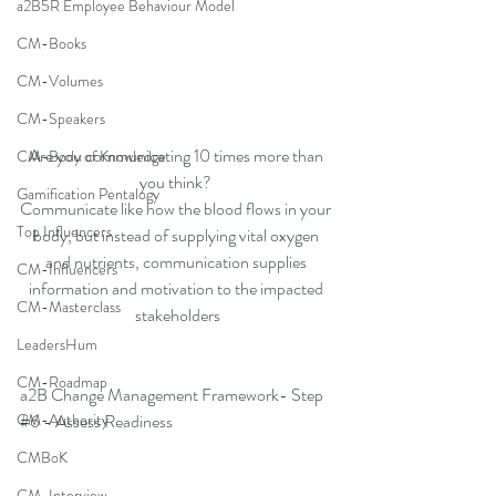
a2B5R Employee Behaviour Model
CM-Books
CM-Volumes
CM-Speakers
Are you communicating 10 times more than 
CM-Body of Knowledge
you think? 
Gamification Pentalogy
Communicate like how the blood flows in your 
Top Influencers
body, but instead of supplying vital oxygen 
and nutrients, communication supplies 
CM-Influencers
information and motivation to the impacted 
CM-Masterclass
stakeholders
LeadersHum
CM-Roadmap
a2B Change Management Framework- Step 
CM-Authority
#6
 - Assess Readiness
CMBoK
CM-Interview