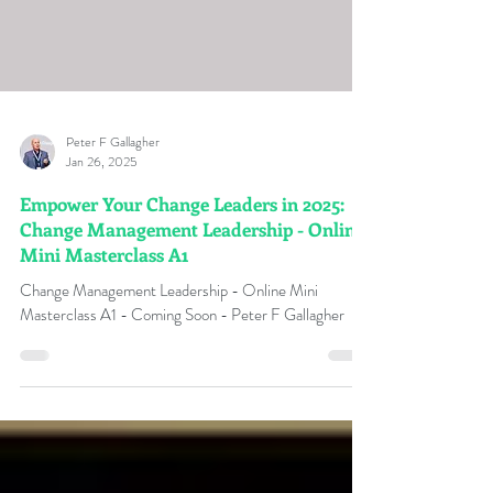
Peter F Gallagher
Jan 26, 2025
Empower Your Change Leaders in 2025:
Change Management Leadership - Online
Mini Masterclass A1
Change Management Leadership - Online Mini
Masterclass A1 - Coming Soon - Peter F Gallagher