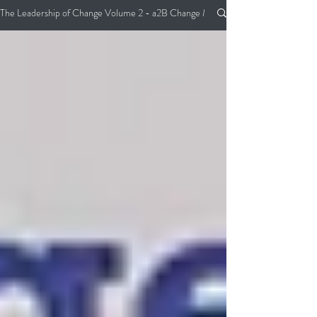
The Leadership of Change Volume 2 - a2B Change Management Pocket Guide