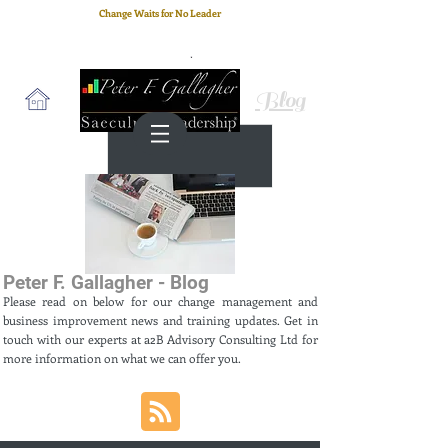
Change Waits for No Leader
Email
: peter.gallagher@a2B.consulting
Cell
: +44 75 4147 2955
Blog
Peter F. Gallagher - Blog
Please read on below for our change management and
business improvement news and training updates. Get in
touch with our experts at a2B Advisory Consulting Ltd for
more information on what we can offer you.