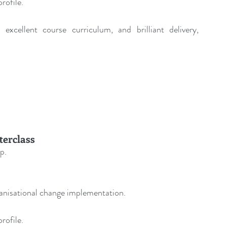
rofile.
excellent course curriculum, and brilliant delivery, 
terclass
p.
ganisational change implementation.
rofile.