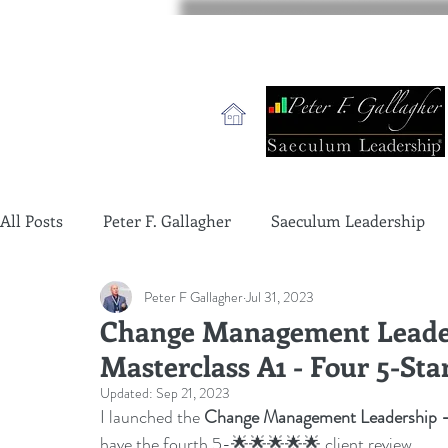
All Posts
Peter F. Gallagher
Saeculum Leadership
Peter F Gallagher
Jul 31, 2023
change management charade
Change Management 
Change Management Leader
Masterclass A1 - Four 5-Sta
global gurus leadership
change management gurus
Updated:
Sep 21, 2023
I launched the 
Change Management Leadership - 
have the fourth 5-🌟🌟🌟🌟🌟 client review.