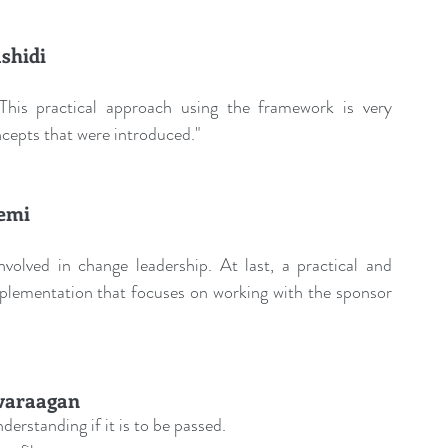
shidi
 This practical approach using the framework is very 
ncepts that were introduced."
emi
olved in change leadership. At last, a practical and 
plementation that focuses on working with the sponsor 
varaagan
derstanding if it is to be passed.