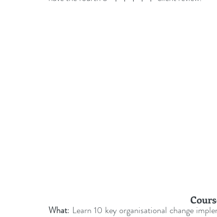
leadership gurus
Leadership
Change Managem
4IR Change
a2BCMF
ACMPUK
AMI-Model
CM-Behaviour
CM-Glossary
CM-Books
CM
CM-Keynote
Cours
What
: Learn 10 key organisational change implem