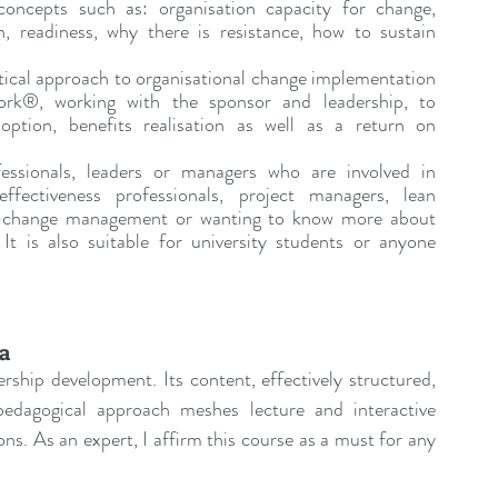
oncepts such as: organisation capacity for change, 
 readiness, why there is resistance, how to sustain 
ctical approach to organisational change implementation 
®, working with the sponsor and leadership, to 
ption, benefits realisation as well as a return on 
essionals, leaders or managers who are involved in 
fectiveness professionals, project managers, lean 
in change management or wanting to know more about 
 is also suitable for university students or anyone 
na
ership development. Its content, effectively structured, 
edagogical approach meshes lecture and interactive 
ons. As an expert, I affirm this course as a must for any 