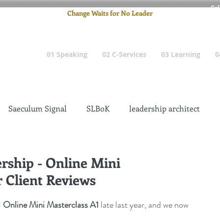
Cel
Change Waits for No Leader
Email
: pete
01 Speaking
02 C-Services
03 Learning
0
Saeculum Signal
SLBoK
leadership architect
Dilettante
Change Management Insanity
ship - Online Mini
r Client Reviews
change management leadership
Global Gurus
Online Mini Masterclass A1
 late last year, and we now 