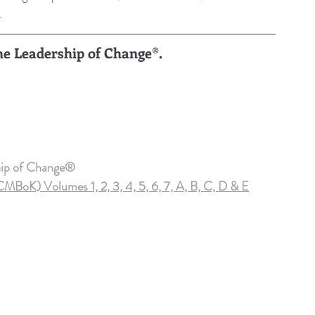
.
the Leadership of Change®.
hip of Change®
oK) Volumes 1, 2, 3, 4, 5, 6, 7, A, B, C, D & E