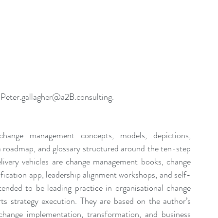
 
Peter.gallagher@a2B.consulting
.
ange management concepts, models, depictions, 
 a roadmap, and glossary structured around the ten-step 
ery vehicles are change management books, change 
ication app, leadership alignment workshops, and self-
ended to be leading practice in organisational change 
 strategy execution. They are based on the author’s 
 change implementation, transformation, and business 