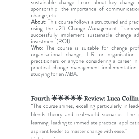
sustainable change. Learn about key change c
sponsorship, the importance of communication,
change, etc.
About
: This course follows a structured and pra
using the a2B Change Management Framework
successfully implement sustainable change ado
investment (ROI).
Who
: The course is suitable for change prof
organisational change, HR or organisation ef
practitioners or anyone considering a career 
practical change management implementation. It
studying for an MBA.
Fourth 🌟🌟🌟🌟🌟 Review: Luca Colli
“The course shines, excelling particularly in lead
blends theory and real-world scenarios. The p
learning, leading to immediate practical applicati
aspirant leader to master change with ease.”