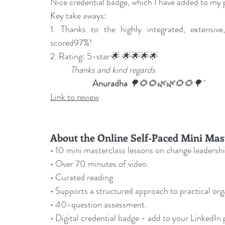
Nice credential badge, which I have added to my p
Key take aways:
1. Thanks to the highly integrated, extensive, 
scored97%!
2. Rating: 5-star
🌟 🌟🌟🌟🌟
Thanks and kind regards
Anuradha 
🌳🌻🌻🌿🌿🌻🌻🌳"
Link to review
About the Online Self-Paced Mini Mas
• 10 mini masterclass lessons on change leadershi
• Over 70 minutes of video.
• Curated reading.
• Supports a structured approach to practical or
• 40-question assessment.
• Digital credential badge - add to your LinkedIn p