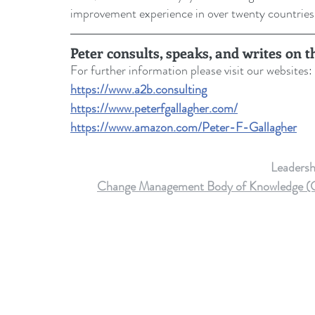
improvement experience in over twenty countries
Peter consults, speaks, and writes on 
For further information please visit our websites: 
https://www.a2b.consulting
https://www.peterfgallagher.com
/
https://www.amazon.com/Peter-F-Gallagher
Leaders
Change Management Body of Knowledge (CMB