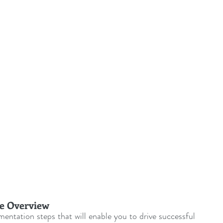
ent Sponsorship
Change Management Quotes
Business Strategy
Change Agent
CHA
-Communication
CM-Conference
CM-Fables
e Overview
entation steps that will enable you to drive successful 