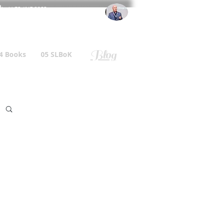
l
: +44 75 4147 2955
r.gallagher@a2B.consulting
Blog
4 Books
05 SLBoK