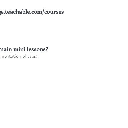
ge.teachable.com/courses
main mini lessons? 
ementation phases: