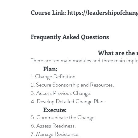
Course Link
: 
https://leadershipofchan
Frequently Asked Questions
What are the 
There are ten main modules and three main impl
	Plan:
1. Change Definition.
2. Secure Sponsorship and Resources.
3. Access Previous Change.
4. Develop Detailed Change Plan.
	Execute:
5. Communicate the Change.
6. Assess Readiness.
7. Manage Resistance.