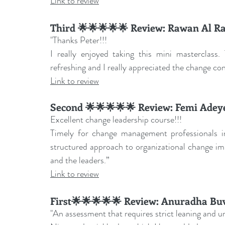
Link to review
Third 🌟🌟🌟🌟🌟 Review: Rawan Al Ra
"Thanks Peter!!!
I really enjoyed taking this mini masterclass.
refreshing and I really appreciated the change co
Link to review
Second 🌟🌟🌟🌟🌟 Review: 
Femi Adey
Excellent change leadership course!!!
Timely for change management professionals inv
structured approach to organizational change im
and the leaders.
”
Link to review
First🌟🌟🌟🌟🌟 Review: 
Anuradha Bu
"An assessment that requires strict leaning and un