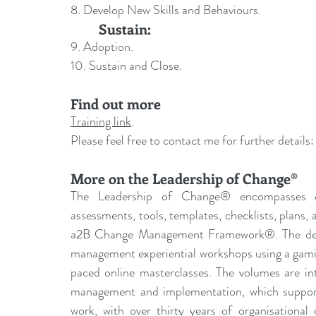
8. Develop New Skills and Behaviours.
	Sustain:
9. Adoption.
10. Sustain and Close.
Find out more
Training link
.
Please feel free to contact me for further details:
More on the Leadership of Change®
The Leadership of Change® encompasses ch
assessments, tools, templates, checklists, plans,
a2B Change Management Framework®. The deliv
management experiential workshops using a gamif
paced online masterclasses. The volumes are int
management and implementation, which supports
work, with over thirty years of organisational