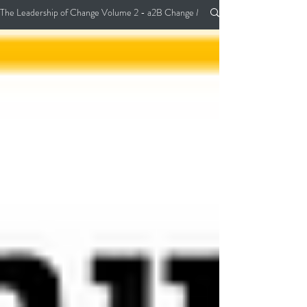
The Leadership of Change Volume 2 - a2B Change Management Pocket Guide