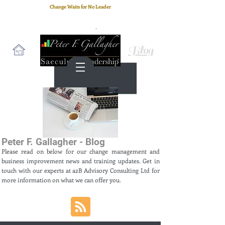
Change Waits for No Leader
Email
: peter.gallagher@a2B.consulting
Cell
: +44 75 4147 2955
Blog
Peter F. Gallagher - Blog
Please read on below for our change management and
business improvement news and training updates. Get in
touch with our experts at a2B Advisory Consulting Ltd for
more information on what we can offer you.