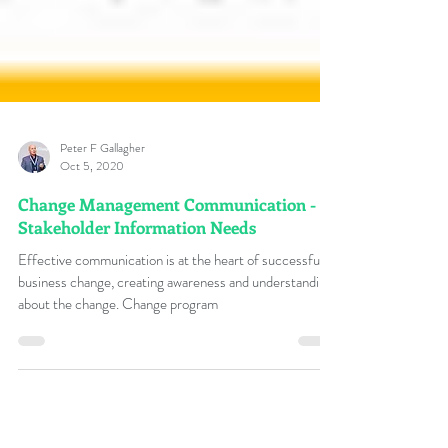
Peter F Gallagher
Oct 5, 2020
Change Management Communication -
Stakeholder Information Needs
Effective communication is at the heart of successful
business change, creating awareness and understanding
about the change. Change program