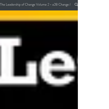
The Leadership of Change Volume 2 - a2B Change Management Pocket Guide