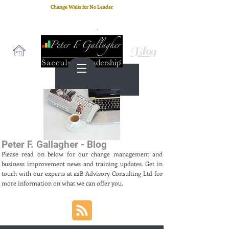
Change Waits for No Leader
Email
: peter.gallagher@a2B.consulting
Cell
: +44 75 4147 2955
Blog
Peter F. Gallagher - Blog
Please read on below for our change management and
business improvement news and training updates. Get in
touch with our experts at a2B Advisory Consulting Ltd for
more information on what we can offer you.