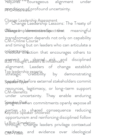
requires courageous alignment under 
conditions of profound uncertainty.
PFG-Interview
Change Leadership Assessment
✅ Change Leadership Lessons: The Treaty of 
Alliance demonstrates that meaningful 
Change Implementation Spectrum
transformation depends not only on capability 
CM-Online Course
and timing but on leaders who can articulate a 
online training
credible direction that encourages others to 
commit to shared risk and disciplined 
B2B Thought Leaders & Influencers
alignment. Leaders of change establish 
Top leadership experts
strategic credibility by demonstrating 
capability before external stakeholders commit 
Speaker Flyer
resources, legitimacy, or long-term support 
CM-Benefits
under uncertainty. They enable enduring 
progress when commitments openly expose all 
Speaker Reel
parties to shared consequence reducing 
Keynote Speaker Showreel
opportunism and reinforcing disciplined follow 
L-Bus-Simulation
through. Change leaders privilege contextual 
readiness and evidence over ideological 
CM-Video