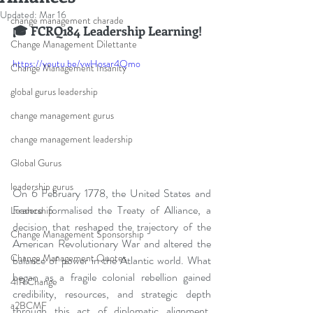
Updated:
Mar 16
change management charade
🎓 FCRQ184 Leadership Learning!
Change Management Dilettante
https://youtu.be/vwHosar4Qmo
Change Management Insanity
global gurus leadership
change management gurus
change management leadership
Global Gurus
leadership gurus
On 6 February 1778, the United States and 
France formalised the Treaty of Alliance, a 
Leadership
decision that reshaped the trajectory of the 
Change Management Sponsorship
American Revolutionary War and altered the 
Change Management Quotes
balance of power in the Atlantic world. What 
began as a fragile colonial rebellion gained 
4IR Change
credibility, resources, and strategic depth 
a2BCMF
through this act of diplomatic alignment, 