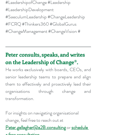
#LeadershipofChange
#Leadership
#LeadershipDevelopment
#SaeculumLeadership
#ChangeLeadership
#FCRQ
#Thinkers360
#GlobalGurus
#ChangeManagement
#ChangeVision
 #
Peter consults, speaks, and writes 
on the Leadership of Change®.
He works exclusively with boards, CEOs, and 
senior leadership teams to prepare and align 
them to effectively and proactively lead their 
organisations through change and 
transformation.
For insights on navigating organisational 
change, feel free to reach out at 
Peter.gallagher@a2B.consulting
 or 
schedule 
a free consultation