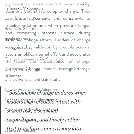
alignment or moral comfort when making 
Famous-CM-Speakers
decisions that shape complex change. They 
use formal agreements and constraints to 
Change Speaker Keynote
stabilise collaboration when pressure fatigue 
Best-CM-Speakers
and competing interests surface during 
speaker bureau
extended change efforts. Leaders of change 
recognise that validation by credible external 
CL-Standpoints
actors amplifies internal effort and accelerates 
Change Implementation Spectrum
the scale and sustainability of change 
outcomes. Change Leaders Leverage Strategic 
Change Management
Alliances.
Change Management Gamification
Change Management Adoption
“Sustainable change endures when 
Change Leadership Alignment
leaders align credible intent with 
shared risk, disciplined 
Change Management Handbook
commitment, and timely action 
change management resistance
that transforms uncertainty into 
business simulation