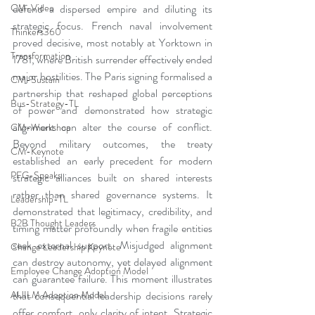
defend a dispersed empire and diluting its 
CM-Video
strategic focus. French naval involvement 
Thinkers360
proved decisive, most notably at Yorktown in 
Transformation
1781, where British surrender effectively ended 
major hostilities. The Paris signing formalised a 
CM-Sustain
partnership that reshaped global perceptions 
Bus-Strategy-TL
of power and demonstrated how strategic 
alignment can alter the course of conflict. 
CM-Workshop
Beyond military outcomes, the treaty 
CM-Keynote
established an early precedent for modern 
PFG-Speaks
strategic alliances built on shared interests 
rather than shared governance systems. It 
Leadership-TL
demonstrated that legitimacy, credibility, and 
B2B Thought Leaders
timing matter profoundly when fragile entities 
seek external support. Misjudged alignment 
Change Leadership Keynote
can destroy autonomy, yet delayed alignment 
Employee Change Adoption Model
can guarantee failure. This moment illustrates 
that consequential leadership decisions rarely 
AUILM Adoption Model
offer comfort, only clarity of intent. Strategic 