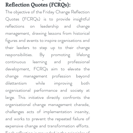
Reflection Quotes (FCRQs):
The objective of the Friday Change Reflection 
Quotes (FCRQs) is to provide insightful 
reflections on leadership and change 
management, drawing lessons from historical 
figures and events to inspire organisations and 
their leaders to step up to their change 
responsibilities. By promoting lifelong 
continuous learning and professional 
development, FCRQs aim to elevate the 
change management profession beyond 
dilettantism while improving both 
organisational performance and society at 
large. This initiative directly confronts the 
organisational change management charade, 
challenges acts of implementation insanity, 
and works to prevent the repeated failure of 
expensive change and transformation efforts. 
Each reflection is grounded in the principles of 