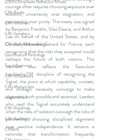
a2B5R Employee Behaviour Model
courage often requires choosing exposure over 
CM-Books
isolation, uncertainty over stagnation, and 
partnership over purity. The treaty was signed 
CM-Volumes
by Benjamin Franklin, Silas Deane, and Arthur 
CM-Speakers
Lee on behalf of the United States, and by 
Conrad Alexandre Gérard for France, each 
CM-Body of Knowledge
recognising that the risks they accepted would 
Gamification Pentalogy
reshape the future of both nations. This 
Top Influencers
moment also reflects the Saeculum 
LeadershipTM discipline of recognising the 
CM-Influencers
Signal, the point at which capability, context, 
CM-Masterclass
and strategic necessity converge to make 
alignment both possible and essential. Leaders 
LeadersHum
who read the Signal accurately understand 
CM-Roadmap
when the risks of isolation outweigh the risks of 
partnership, choosing disciplined alignment 
CM-Authority
over reactive independence. It remains a 
CMBoK
reminder that transformation frequently 
CM-Interview