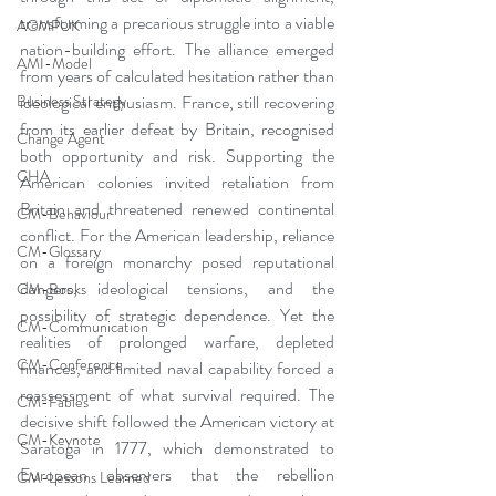
transforming a precarious struggle into a viable 
ACMPUK
nation-building effort. The alliance emerged 
AMI-Model
from years of calculated hesitation rather than 
ideological enthusiasm. France, still recovering 
Business Strategy
from its earlier defeat by Britain, recognised 
Change Agent
both opportunity and risk. Supporting the 
CHA
American colonies invited retaliation from 
Britain and threatened renewed continental 
CM-Behaviour
conflict. For the American leadership, reliance 
CM-Glossary
on a foreign monarchy posed reputational 
dangers, ideological tensions, and the 
CM-Books
possibility of strategic dependence. Yet the 
CM-Communication
realities of prolonged warfare, depleted 
CM-Conference
finances, and limited naval capability forced a 
reassessment of what survival required. The 
CM-Fables
decisive shift followed the American victory at 
CM-Keynote
Saratoga in 1777, which demonstrated to 
European observers that the rebellion 
CM-Lessons Learned