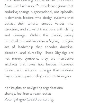
Saeculum Leadership™, which recognises that 
enduring change is generational, not episodic. 
It demands leaders who design systems that 
outlast their tenure, encode values into 
structure, and steward transitions with clarity 
and courage. Within this canon, every 
historical moment becomes a Signaig—a signal 
act of leadership that encodes doctrine, 
direction, and durability. These Signaigs are 
not merely symbolic; they are instructive 
artefacts that reveal how leaders intervene, 
model, and envision change that endures 
beyond crisis, personality, or short-term gain.
For insights on navigating organisational 
change, feel free to reach out at 
Peter.gallagher@a2B.consulting
.