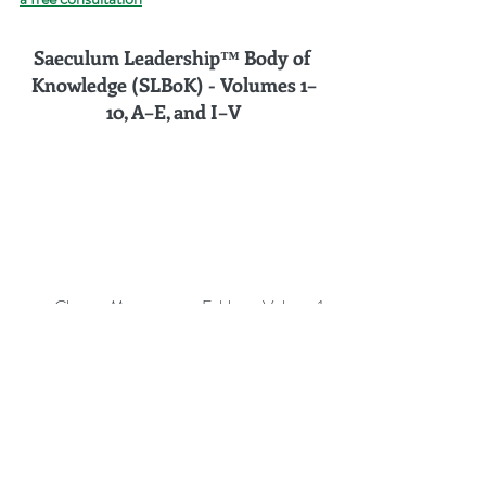
Saeculum Leadership™ Body of 
Knowledge (SLBoK) - Volumes 
1–
10, A–E, and I–V
Change Management Fables – Volume 1
Change Management Pocket Guide – 
Volume 2
Change Management Handbook – 
Volume 3
Change Management Leadership – 
Volume 4