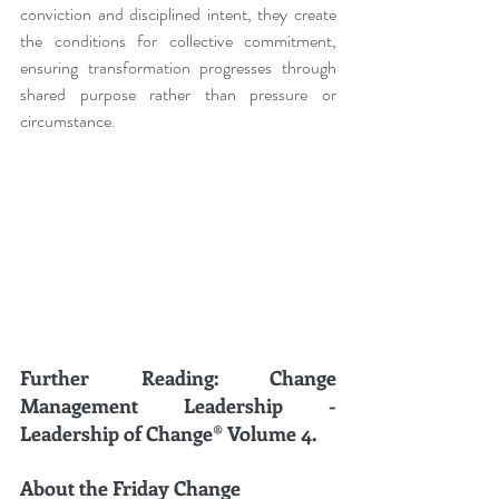
conviction and disciplined intent, they create 
the conditions for collective commitment, 
ensuring transformation progresses through 
shared purpose rather than pressure or 
circumstance.
Further Reading: Change 
Management Leadership - 
Leadership of Change® Volume 4.
About the Friday Change 