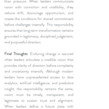
than pressure. When leaders communicate 
vision with conviction and credibility, they 
reduce drift, discourage opportunism, and 
create the conditions for shared commitment 
before challenges intensify. This responsibility 
ensures that long term transformation remains 
grounded in legitimacy, disciplined judgement, 
and purposeful direction.
Final Thoughts
: Enduring change is secured 
when leaders articulate a credible vision that 
provides clarity of direction before complexity 
and uncertainty intensify. Although modern 
leaders have unprecedented access to data 
analytics, artificial intelligence, and predictive 
insight, the responsibility remains the same, 
vision must be timely, transparent, and 
legitimate to sustain trust and alignment. 
When leaders define a future state with 