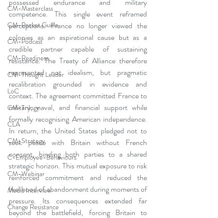
possessed endurance and military 
CM-Masterclass
competence. This single event reframed 
perceptions. France no longer viewed the 
CM-Pocket Guide
colonies as an aspirational cause but as a 
CM-Podcast
credible partner capable of sustaining 
CM-Readiness
resistance. The Treaty of Alliance therefore 
represented not idealism, but pragmatic 
CM-Thought Leader
recalibration grounded in evidence and 
LoC
context. The agreement committed France to 
military, naval, and financial support while 
CM-Trilogy
formally recognising American independence. 
CLA
In return, the United States pledged not to 
CM-Strategy
seek peace with Britain without French 
consent, binding both parties to a shared 
C-Employee-Behaviours
strategic horizon. This mutual exposure to risk 
CM-Webinar
reinforced commitment and reduced the 
likelihood of abandonment during moments of 
Media Interview
pressure. Its consequences extended far 
Change Resistance
beyond the battlefield, forcing Britain to 