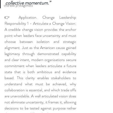
collective momentum.”
charade protagonists
👉 Application. Change Leadership 
Responsibility 1 - Articulate a Change Vision: 
A credible change vision provides the anchor 
point when leaders face uncertainty and must 
choose between isolation and strategic 
alignment. Just as the American cause gained 
legitimacy through demonstrated capability 
and clear intent, modern organisations secure 
commitment when leaders articulate a future 
state that is both ambitious and evidence 
based. This clarity enables stakeholders to 
understand what must be achieved, why 
collaboration is essential, and which trade offs 
are unavoidable. A well articulated vision does 
not eliminate uncertainty, it frames it, allowing 
decisions to be tested against purpose rather 