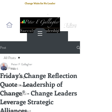
Change Waits for No Leader
Email
: peter.gallagher@a2B.consulting
Cell
: +44 75 4147 2955
Blog
Post
All Posts
Peter F Gallagher
All Posts
Feb 6
Friday’s Change Reflection
Peter F. Gallagher
Quote - Leadership of
Saeculum Leadership
Change® - Change Leaders
Saeculum Signal
Leverage Strategic
SLBoK
Alliances
leadership architect