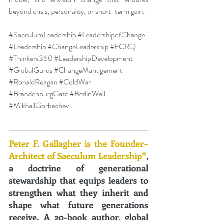
beyond crisis, personality, or short-term gain.
#SaeculumLeadership
#LeadershipofChange
#Leadership
#ChangeLeadership
#FCRQ
#Thinkers360
#LeadershipDevelopment
#GlobalGurus
#ChangeManagement
#RonaldReagan
#ColdWar
#BrandenburgGate
#BerlinWall
#MikhailGorbachev
Peter F. Gallagher is the Founder–
Architect of Saeculum Leadership®
, 
a doctrine of generational 
stewardship that equips leaders to 
strengthen what they inherit and 
shape what future generations 
receive. A 20-book author, global 