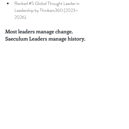
Ranked 
#5
 Global Thought Leader in 
Leadership by Thinkers360 (2023–
2026).
Most leaders manage change. 
Saeculum Leaders manage history.
For speaking engagements, board advisory, 
executive leadership programmes, or enquiries 
regarding Saeculum Leadership®, contact 
Peter.Gallagher@a2B.consulting
.
Saeculum Leadership
®
 Body of 
Knowledge (SLBoK) - Volumes 
1–
10, A–E, and I–V