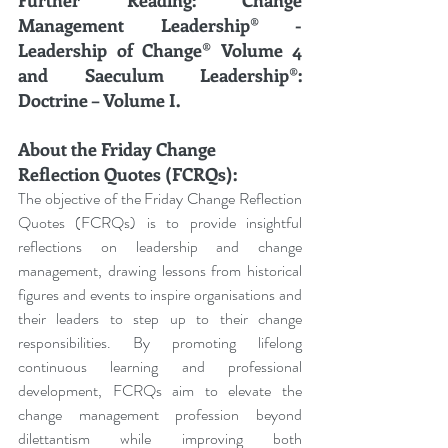
Management Leadership® - 
Leadership of Change® Volume 4 
and Saeculum Leadership®: 
Doctrine – Volume I.
About the Friday Change 
Reflection Quotes (FCRQs):
The objective of the Friday Change Reflection 
Quotes (FCRQs) is to provide insightful 
reflections on leadership and change 
management, drawing lessons from historical 
figures and events to inspire organisations and 
their leaders to step up to their change 
responsibilities. By promoting lifelong 
continuous learning and professional 
development, FCRQs aim to elevate the 
change management profession beyond 
dilettantism while improving both 