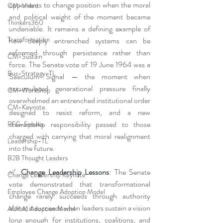
opponents to change position when the moral 
CM-Video
and political weight of the moment became 
Thinkers360
undeniable. It remains a defining example of 
Transformation
how deeply entrenched systems can be 
reformed through persistence rather than 
CM-Sustain
force. The Senate vote of 19 June 1964 was a 
Bus-Strategy-TL
Saeculum Signal — the moment when 
accumulated generational pressure finally 
CM-Workshop
overwhelmed an entrenched institutional order 
CM-Keynote
designed to resist reform, and a new 
stewardship responsibility passed to those 
PFG-Speaks
charged with carrying that moral realignment 
Leadership-TL
into the future.
B2B Thought Leaders
✅
 Change Leadership Lessons
: The Senate 
Change Leadership Keynote
vote demonstrated that transformational 
Employee Change Adoption Model
change rarely succeeds through authority 
alone; it succeeds when leaders sustain a vision 
AUILM Adoption Model
long enough for institutions, coalitions, and 