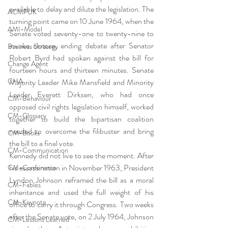
available to delay and dilute the legislation. The 
ACMPUK
turning point came on 10 June 1964, when the 
AMI-Model
Senate voted seventy-one to twenty-nine to 
invoke cloture, ending debate after Senator 
Business Strategy
Robert Byrd had spoken against the bill for 
Change Agent
fourteen hours and thirteen minutes. Senate 
CHA
Majority Leader Mike Mansfield and Minority 
Leader Everett Dirksen, who had once 
CM-Behaviour
opposed civil rights legislation himself, worked 
CM-Glossary
together to build the bipartisan coalition 
needed to overcome the filibuster and bring 
CM-Books
the bill to a final vote.
CM-Communication
Kennedy did not live to see the moment. After 
his assassination in November 1963, President 
CM-Conference
Lyndon Johnson reframed the bill as a moral 
CM-Fables
inheritance and used the full weight of his 
CM-Keynote
office to carry it through Congress. Two weeks 
after the Senate vote, on 2 July 1964, Johnson 
CM-Lessons Learned