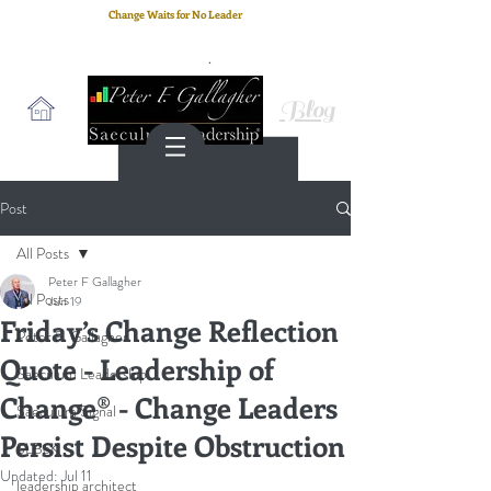
Change Waits for No Leader
Email
: peter.gallagher@a2B.consulting
Cell
: +44 75 4147 2955
Blog
Post
All Posts
Peter F Gallagher
All Posts
Jun 19
Friday’s Change Reflection
Peter F. Gallagher
Quote - Leadership of
Saeculum Leadership
Change® - Change Leaders
Saeculum Signal
Persist Despite Obstruction
SLBoK
Updated:
Jul 11
leadership architect