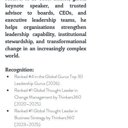
keynote speaker, and trusted 
advisor to boards, CEOs, and 
executive leadership teams, he 
helps organisations strengthen 
leadership capability, institutional 
stewardship, and transformational 
change in an increasingly complex 
world.
Recognition:
Ranked 
#4
 in the Global Gurus Top 30 
Leadership Gurus (2026).
Ranked 
#1
 Global Thought Leader in 
Change Management by Thinkers360 
(2020–2025).
Ranked 
#1
 Global Thought Leader in 
Business Strategy by Thinkers360 
(2023–2025).