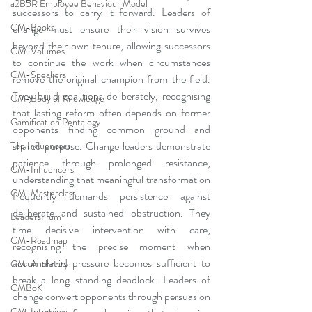
a2B5R Employee Behaviour Model
successors to carry it forward. Leaders of 
CM-Books
change must ensure their vision survives 
beyond their own tenure, allowing successors 
CM-Volumes
to continue the work when circumstances 
CM-Speakers
remove the original champion from the field. 
They build coalitions deliberately, recognising 
CM-Body of Knowledge
that lasting reform often depends on former 
Gamification Pentalogy
opponents finding common ground and 
shared purpose. Change leaders demonstrate 
Top Influencers
patience through prolonged resistance, 
CM-Influencers
understanding that meaningful transformation 
CM-Masterclass
frequently demands persistence against 
deliberate and sustained obstruction. They 
LeadersHum
time decisive intervention with care, 
CM-Roadmap
recognising the precise moment when 
accumulated pressure becomes sufficient to 
CM-Authority
break a long-standing deadlock. Leaders of 
CMBoK
change convert opponents through persuasion 
CM-Interview