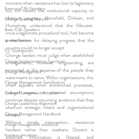
moment when resistance has lost its legitimacy 
Famous-CM-Speakers
but still retains the institutional capacity to 
obstruct progress. Mansfield, Dirksen, and 
Change Speaker Keynote
Humphrey understood that the filibuster, 
Best-CM-Speakers
once a legitimate procedural tool, had become 
a mechanism for delaying progress that the 
speaker bureau
country could no longer accept.
CL-Standpoints
Change leaders must judge when established 
Change Implementation Spectrum
arrangements, however longstanding, are 
protected at the expense of the people they 
Change Management
were meant to serve. Within organisations, this 
Change Management Gamification
often appears when entrenched processes, 
cultural norms, or inherited assumptions 
Change Management Adoption
continue despite mounting evidence that they 
Change Leadership Alignment
obstruct strategic intent and organisational 
Change Management Handbook
renewal.
Without timely intervention, resistance 
change management resistance
hardens rather than weakens. Dissent is 
business simulation
sidelined, information is filtered, and 