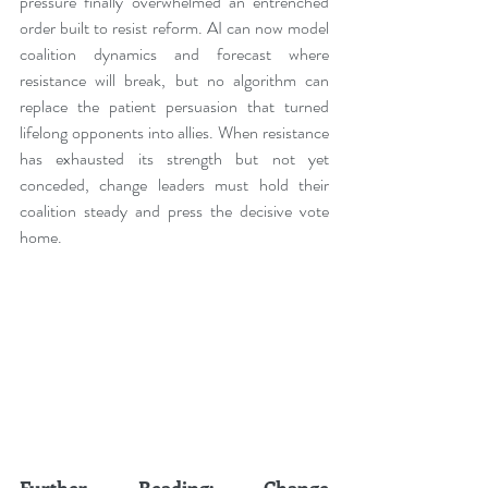
pressure finally overwhelmed an entrenched 
order built to resist reform. AI can now model 
coalition dynamics and forecast where 
resistance will break, but no algorithm can 
replace the patient persuasion that turned 
lifelong opponents into allies. When resistance 
has exhausted its strength but not yet 
conceded, change leaders must hold their 
coalition steady and press the decisive vote 
home.
Further Reading: Change 