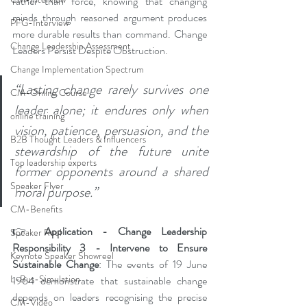
rather than force, knowing that changing 
minds through reasoned argument produces 
PFG-Interview
more durable results than command. Change 
Change Leadership Assessment
Leaders Persist Despite Obstruction.
Change Implementation Spectrum
“Lasting change rarely survives one 
CM-Online Course
leader alone; it endures only when 
online training
vision, patience, persuasion, and the 
B2B Thought Leaders & Influencers
stewardship of the future unite 
Top leadership experts
former opponents around a shared 
Speaker Flyer
moral purpose.” 
CM-Benefits
👉 
Application - Change Leadership 
Speaker Reel
Responsibility 3 - Intervene to Ensure 
Keynote Speaker Showreel
Sustainable Change
: The events of 19 June 
L-Bus-Simulation
1964 demonstrate that sustainable change 
depends on leaders recognising the precise 
CM-Video