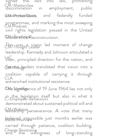
signed the Act into law, prohibiting 
CM-Masterclass
discrimination in employment, public 
accommodation, and federally funded 
CM-Pocket Guide
programmes, and marking the most sweeping 
CM-Podcast
civil rights legislation passed in the United 
CM-Readiness
States since Reconstruction.
This was a vision led moment of change 
CM-Thought Leader
leadership. Kennedy and Johnson articulated a 
LoC
clear, principled direction for the nation, and 
Senate leaders translated that vision into a 
CM-Trilogy
coalition capable of carrying it through 
CLA
entrenched institutional resistance.
The significance of 19 June 1964 lies not only 
CM-Strategy
in the legislation itself but also in what it 
C-Employee-Behaviours
demonstrated about sustained political will and 
CM-Webinar
leadership perseverance. A vote that many 
believed impossible just months earlier was 
Media Interview
carried through patience, coalition building, 
Change Resistance
and the willingness of long-standing 