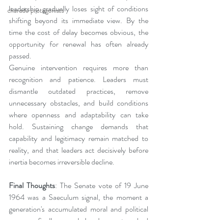
leadership gradually loses sight of conditions 
charade protagonists
shifting beyond its immediate view. By the 
time the cost of delay becomes obvious, the 
opportunity for renewal has often already 
passed.
Genuine intervention requires more than 
recognition and patience. Leaders must 
dismantle outdated practices, remove 
unnecessary obstacles, and build conditions 
where openness and adaptability can take 
hold. Sustaining change demands that 
capability and legitimacy remain matched to 
reality, and that leaders act decisively before 
inertia becomes irreversible decline.
Final Thoughts
: The Senate vote of 19 June 
1964 was a Saeculum signal, the moment a 
generation's accumulated moral and political 