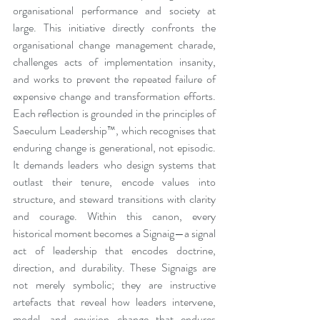
organisational performance and society at 
large. This initiative directly confronts the 
organisational change management charade, 
challenges acts of implementation insanity, 
and works to prevent the repeated failure of 
expensive change and transformation efforts. 
Each reflection is grounded in the principles of 
Saeculum Leadership™, which recognises that 
enduring change is generational, not episodic. 
It demands leaders who design systems that 
outlast their tenure, encode values into 
structure, and steward transitions with clarity 
and courage. Within this canon, every 
historical moment becomes a Signaig—a signal 
act of leadership that encodes doctrine, 
direction, and durability. These Signaigs are 
not merely symbolic; they are instructive 
artefacts that reveal how leaders intervene, 
model, and envision change that endures 