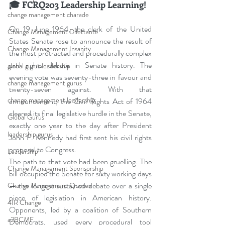
🎓 FCRQ203 Leadership Learning!
change management charade
On 19 June 1964, the clerk of the United 
Change Management Dilettante
States Senate rose to announce the result of 
Change Management Insanity
the most protracted and procedurally complex 
civil rights debate in Senate history. The 
global gurus leadership
evening vote was seventy-three in favour and 
change management gurus
twenty-seven against. With that 
change management leadership
announcement, the Civil Rights Act of 1964 
cleared its final legislative hurdle in the Senate, 
Global Gurus
exactly one year to the day after President 
leadership gurus
John F. Kennedy had first sent his civil rights 
proposal to Congress.
Leadership
The path to that vote had been gruelling. The 
Change Management Sponsorship
bill occupied the Senate for sixty working days 
— the longest sustained debate over a single 
Change Management Quotes
piece of legislation in American history. 
4IR Change
Opponents, led by a coalition of Southern 
a2BCMF
Democrats, used every procedural tool 