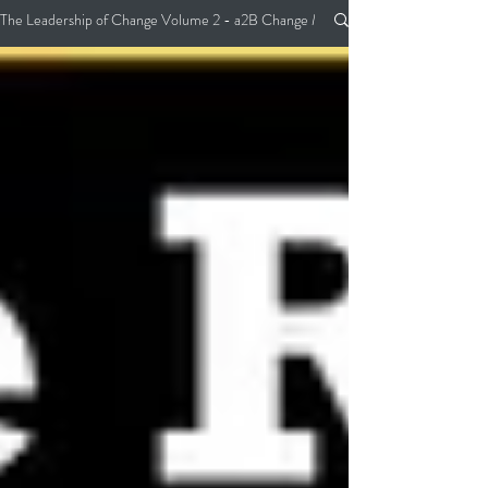
The Leadership of Change Volume 2 - a2B Change Management Pocket Guide