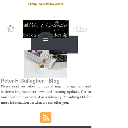
Change Waits for No Leader
Email
: peter.gallagher@a2B.consulting
Cell
: +44 75 4147 2955
Blog
Peter F. Gallagher - Blog
Please read on below for our change management and
business improvement news and training updates. Get in
touch with our experts at a2B Advisory Consulting Ltd for
more information on what we can offer you.