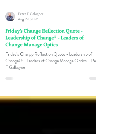
Peter F Gallagher
Aug 23, 2024
Friday’s Change Reflection Quote -
Leadership of Change® - Leaders of
Change Manage Optics
Friday’s Change Reflection Quote - Leadership of
Change® - Leaders of Change Manage Optics ~ Peter
F Gallagher