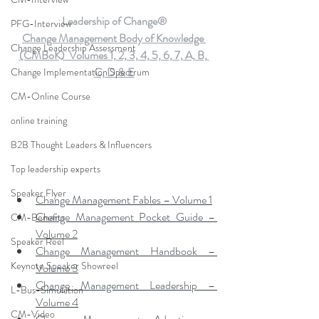
Leadership of Change®
PFG-Interview
Change Management Body of Knowledge 
Change Leadership Assessment
(CMBoK)  Volumes 1, 2, 3, 4, 5, 6, 7, A, B, 
C, D & E
Change Implementation Spectrum
CM-Online Course
online training
B2B Thought Leaders & Influencers
Top leadership experts
Speaker Flyer
Change Management Fables – Volume 1
Change Management Pocket Guide – 
CM-Benefits
Volume 2
Speaker Reel
Change Management Handbook – 
Keynote Speaker Showreel
Volume 3
Change Management Leadership – 
L-Bus-Simulation
Volume 4
CM-Video