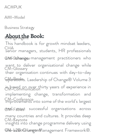
ACMPUK
AMI-Model
Business Strategy
About the Book:
Change Agent
This handbook is for growth mindset leaders, 
CHA
senior managers, students, HR professionals 
and change management practitioners who 
CM-Behaviour
want to deliver organisational change while 
CM-Glossary
their organisation continues with day-to-day 
CM-Books
operations. Leadership of Change® Volume 3 
is based on over thirty years of experience in 
CM-Communication
implementing change, transformation and 
CM-Conference
improvements into some of the world’s largest 
and most successful organisations across 
CM-Fables
many countries and cultures. It provides deep 
CM-Keynote
insights into change programme delivery using 
the a2B Change Management Framework®. 
CM-Lessons Learned