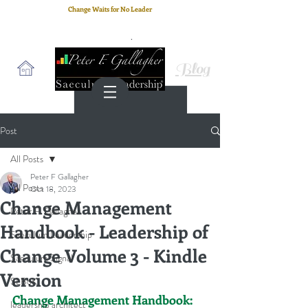
Change Waits for No Leader
Email
: peter.gallagher@a2B.consulting
Cell
: +44 75 4147 2955
Blog
Post
All Posts
Peter F Gallagher
All Posts
Oct 18, 2023
Change Management
Peter F. Gallagher
Handbook - Leadership of
Saeculum Leadership
Change Volume 3 - Kindle
Saeculum Signal
Version
SLBoK
Change Management Handbook:
leadership architect