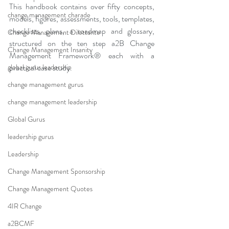
This handbook contains over fifty concepts, 
change management charade
models, figures, assessments, tools, templates, 
checklists, plans, a roadmap and glossary, 
Change Management Dilettante
structured on the ten step a2B Change 
Change Management Insanity
Management Framework® each with a 
global gurus leadership
practical case study.
change management gurus
change management leadership
Global Gurus
leadership gurus
Leadership
Change Management Sponsorship
Change Management Quotes
4IR Change
a2BCMF