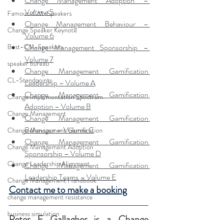
Change Management Adoption – 
Volume 5
Famous-CM-Speakers
Change Management Behaviour – 
Change Speaker Keynote
Volume 6
Change Management Sponsorship – 
Best-CM-Speakers
Volume 7
speaker bureau
Change Management Gamification 
CL-Standpoints
Leadership – Volume A
Change Management Gamification 
Change Implementation Spectrum
Adoption – Volume B
Change Management
Change Management Gamification 
Behaviour – Volume C
Change Management Gamification
Change Management Gamification 
Change Management Adoption
Sponsorship – Volume D
Change Leadership Alignment
Change Management Gamification 
Leadership Teams – Volume E
Change Management Handbook
Contact me to make a booking
change management resistance
business simulation
Peter F Gallagher
 is a Change 