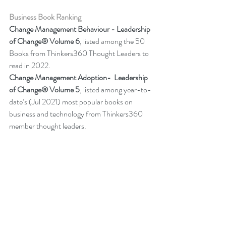
Business Book Ranking
Change Management Behaviour - 
Leadership 
of Change® Volume 6
,
listed among the 50 
Books from Thinkers360 Thought Leaders to 
read in 2022
.
Change Management Adoption-  
Leadership 
of Change® Volume 5
,
 listed among year-to-
date’s (Jul 2021) most popular books on 
business and technology from Thinkers360 
member thought leaders.
Change Management Handbook - 
Leadership of Change® Volume 3
, listed 
among the 50 Business and Technology 
Books from Thinkers360 Thought Leaders to 
read in 2021.  
Change Management Pocket Guide - 
Leadership of Change® Volume 2
, ranked 
within the top 50 Business and Technology 