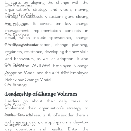
It starts by aligning the change with the 
CM-Masterclass
organisation’s strategy and vision, moving 
CM-Pocket Guide
through to successfully sustaining and closing 
the change. It covers ten key change 
CM-Podcast
management implementation concepts in 
CM-Readiness
detail, which include sponsorship, change 
history, communication, change planning, 
CM-Thought Leader
readiness, resistance, developing the new skills 
LoC
and behaviours, as well as adoption. It also 
CM-Trilogy
includes the AUILM® Employee Change 
Adoption Model and the a2B5R® Employee 
CLA
Behaviour Change Model. 
CM-Strategy
Leadership of Change Volumes
C-Employee-Behaviours
Leaders go about their daily tasks to 
CM-Webinar
implement their organisation’s strategy to 
deliver financial results. All of a sudden there is 
Media Interview
a change explosion, disrupting normal day-to-
Change Resistance
day operations and results. Enter the 