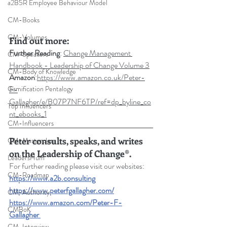
a2B5R Employee Behaviour Model
CM-Books
CM-Volumes
Find out more:
Further Reading
: 
Change Management 
CM-Speakers
Handbook - Leadership of Change Volume 3
CM-Body of Knowledge
Amazon
:
https://www.amazon.co.uk/Peter-
F-
Gamification Pentalogy
Gallagher/e/B07P7NF6TP/ref=dp_byline_co
Top Influencers
nt_ebooks_1
CM-Influencers
Peter consults, speaks, and writes 
CM-Masterclass
on the Leadership of Change®.
LeadersHum
For further reading please visit our websites: 
CM-Roadmap
https://www.a2b.consulting
https://www.peterfgallagher.com
/
CM-Authority
https://www.amazon.com/Peter-F-
CMBoK
Gallagher
CM-Interview