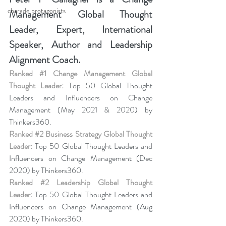
charade protagonists
Management Global Thought 
Leader, Expert, International 
Speaker, Author and Leadership 
Alignment Coach.
Ranked 
#1
 Change Management Global 
Thought Leader:
 Top 50 Global Thought 
Leaders and Influencers on Change 
Management (May 2021 & 2020) by 
Thinkers360. 
Ranked 
#2
 Business Strategy Global Thought 
Leader:
 Top 50 Global Thought Leaders and 
Influencers on Change Management (Dec 
2020) by Thinkers360. 
Ranked 
#2
 Leadership Global Thought 
Leader:
 Top 50 Global Thought Leaders and 
Influencers on Change Management (Aug 
2020) by Thinkers360.