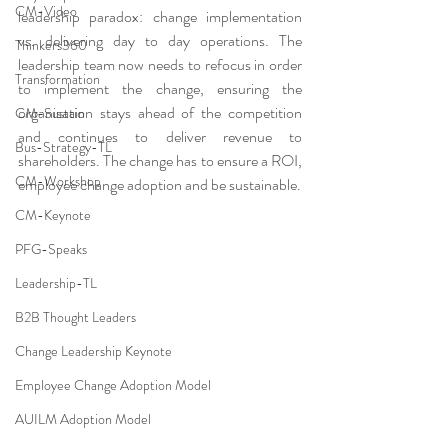
CM-Video
leadership paradox: change implementation 
vs. delivering day to day operations. The 
Thinkers360
leadership team now needs to refocus in order 
Transformation
to implement the change, ensuring the 
organisation stays ahead of the competition 
CM-Sustain
and continues to deliver revenue to 
Bus-Strategy-TL
shareholders. The change has to ensure a ROI, 
CM-Workshop
employee change adoption and be sustainable. 
CM-Keynote
PFG-Speaks
Leadership-TL
B2B Thought Leaders
Change Leadership Keynote
Employee Change Adoption Model
AUILM Adoption Model