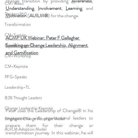
change transition by providing 
A
wareness
, 
CM-Video
U
nderstanding
, 
I
nvolvement
, 
L
earning
, and 
Thinkers360
M
otivation
 (
AUILM®
) for the change.
Transformation
CM-Sustain
ACMP UK Webinar: Peter F Gallagher 
Speaking on Change Leadership, Alignment 
Bus-Strategy-TL
and Gamification
CM-Workshop
CM-Keynote
PFG-Speaks
Leadership-TL
B2B Thought Leaders
Change Leadership Keynote
Peter uses the Leadership of Change® in his 
engagements with organisational leaders to 
Employee Change Adoption Model
prepare them for their change or 
AUILM Adoption Model
transformation journey. In this webinar, he will 