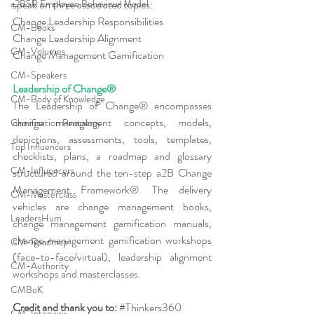
a2B5R Employee Behaviour Model
speak on three associated topics:
Change Leadership Responsibilities
CM-Books
Change Leadership Alignment
CM-Volumes
Change Management Gamification
CM-Speakers
Leadership of Change®
CM-Body of Knowledge
The Leadership of Change® encompasses 
change management concepts, models, 
Gamification Pentalogy
depictions, assessments, tools, templates, 
Top Influencers
checklists, plans, a roadmap and glossary 
CM-Influencers
structured around the ten-step a2B Change 
Management Framework®. The delivery 
CM-Masterclass
vehicles are change management books, 
LeadersHum
change management gamification manuals, 
change management gamification workshops 
CM-Roadmap
(face-to-face/virtual), leadership alignment 
CM-Authority
workshops and masterclasses.
CMBoK
Credit and thank you to: 
#Thinkers360
CM-Interview