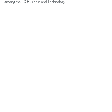
among the 50 Business and Technology 
Books from Thinkers360 Thought Leaders to 
read in 2021.
Change Management Pocket Guide
 - 
Leadership of Change® Volume 2, ranked 
within the top 50 Business and Technology 
Books (Jan 2020) from Thinkers360 
Thought Leaders. 
More about Peter
Back to Blog