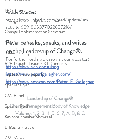
PFG-Interview
Article Sources:
https://www.linkedin.com/feed/update/urn:li:
Change Leadership Assessment
activity:6891865377022857216/
Change Implementation Spectrum
Peter consults, speaks, and writes 
CM-Online Course
on the Leadership of Change®.
online training
For further reading please visit our websites: 
B2B Thought Leaders & Influencers
https://www.a2b.consulting
https://www.peterfgallagher.com
/
Top leadership experts
https://www.amazon.com/Peter-F-Gallagher
Speaker Flyer
CM-Benefits
Leadership of Change®
Change Management Body of Knowledge 
Speaker Reel
Volumes 1, 2, 3, 4, 5, 6, 7, A, B, & C
Keynote Speaker Showreel
L-Bus-Simulation
CM-Video