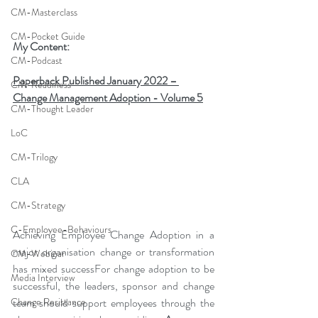
CM-Masterclass
CM-Pocket Guide
My Content:
CM-Podcast
Paperback Published January 2022 – 
CM-Readiness
Change Management Adoption - Volume 5
CM-Thought Leader
LoC
CM-Trilogy
CLA
CM-Strategy
C-Employee-Behaviours
Achieving Employee Change Adoption in a 
major organisation change or transformation 
CM-Webinar
has mixed successFor change adoption to be 
Media Interview
successful, the leaders, sponsor and change 
team should support employees through the 
Change Resistance