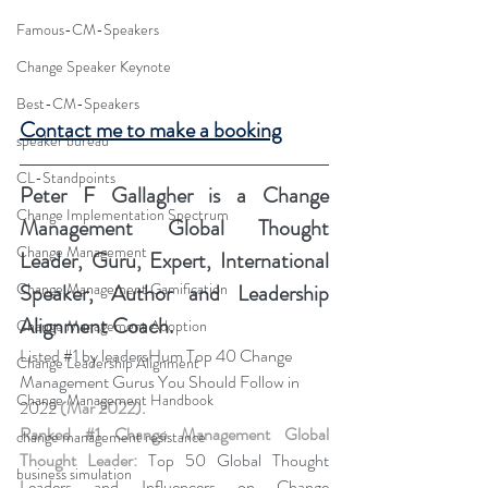
Famous-CM-Speakers
Change Speaker Keynote
Best-CM-Speakers
Contact me to make a booking
speaker bureau
CL-Standpoints
Peter F Gallagher
 is a Change 
Change Implementation Spectrum
Management Global Thought 
Change Management
Leader, Guru, Expert, International 
Change Management Gamification
Speaker, Author and Leadership 
Alignment Coach.
Change Management Adoption
Listed 
#1
 by leadersHum Top 40 Change 
Change Leadership Alignment
Management Gurus You Should Follow in 
Change Management Handbook
2022 
(Mar 2022).
Ranked 
#1
 Change Management Global 
change management resistance
Thought Leader:
 Top 50 Global Thought 
business simulation
Leaders and Influencers on Change 