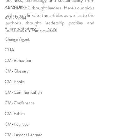
business, technology and sustainability from 
ACMPUK
Thinkers360 thought leaders. Here’s our picks 
with direct links to the articles as well as to the 
AMI-Model
author’s thought leadership profiles and 
Business Strategy
portfolios on Thinkers360!
Change Agent
CHA
CM-Behaviour
CM-Glossary
CM-Books
CM-Communication
CM-Conference
CM-Fables
CM-Keynote
CM-Lessons Learned