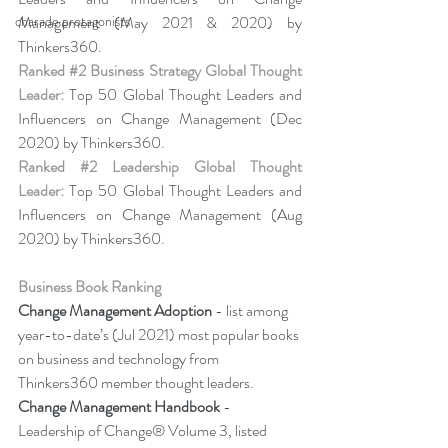
charade protagonists
Management (May 2021 & 2020) by 
Thinkers360. 
Ranked 
#2
 Business Strategy Global Thought 
Leader:
 Top 50 Global Thought Leaders and 
Influencers on Change Management (Dec 
2020) by Thinkers360. 
Ranked 
#2
 Leadership Global Thought 
Leader:
 Top 50 Global Thought Leaders and 
Influencers on Change Management (Aug 
2020) by Thinkers360.
Business Book Ranking
Change Management Adoption 
- list among 
year-to-date’s (Jul 2021) most popular books 
on business and technology from 
Thinkers360 member thought leaders.
Change Management Handbook
 - 
Leadership of Change® Volume 3, listed 