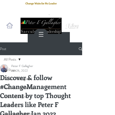
Change Waits for No Leader
Email
: peter.gallagher@a2B.consulting
Cell
: +44 75 4147 2955
Blog
Post
All Posts
Peter F Gallagher
All Posts
Jan 26, 2022
Discover & follow
Peter F. Gallagher
#ChangeManagement
Saeculum Leadership
Content by top Thought
Saeculum Signal
Leaders like Peter F
SLBoK
Gallagher Jan 2022
leadership architect