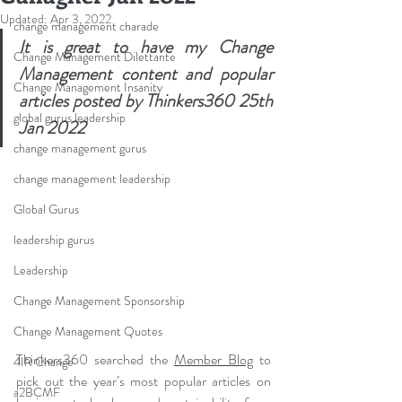
Updated:
Apr 3, 2022
change management charade
It is great to have my Change 
Change Management Dilettante
Management content and popular 
Change Management Insanity
articles posted by Thinkers360 25th 
global gurus leadership
Jan 2022
change management gurus
change management leadership
Global Gurus
leadership gurus
Leadership
Change Management Sponsorship
Change Management Quotes
Thinkers360 searched the 
Member Blog
 to 
4IR Change
pick out the year’s most popular articles on 
a2BCMF