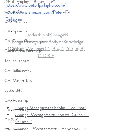
a2B5R Employee Behaviour Model
https://www.peterfgallagher.com
/
CM-Books
https://www.amazon.com/Peter-F-
Gallagher
CM-Volumes
CM-Speakers
Leadership of Change®
CM-Body of Knowledge
Change Management Body of Knowledge 
(CMBoK)  Volumes 1, 2, 3, 4, 5, 6, 7, A, B, 
Gamification Pentalogy
C, D & E
Top Influencers
CM-Influencers
CM-Masterclass
LeadersHum
CM-Roadmap
Change Management Fables – Volume 1
CM-Authority
Change Management Pocket Guide – 
CMBoK
Volume 2
Change Management Handbook – 
CM-Interview