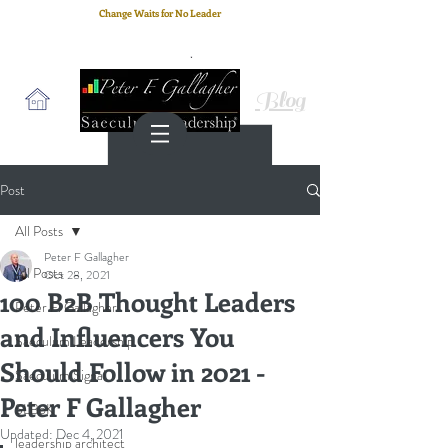
Change Waits for No Leader
Email
: peter.gallagher@a2B.consulting
Cell
: +44 75 4147 2955
Blog
Post
All Posts
Peter F Gallagher
All Posts
Oct 28, 2021
100 B2B Thought Leaders
Peter F. Gallagher
and Influencers You
Saeculum Leadership
Should Follow in 2021 -
Saeculum Signal
Peter F Gallagher
SLBoK
Updated:
Dec 4, 2021
leadership architect