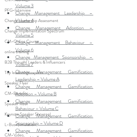
Volume 3
PFG-Interview
Change Management Leadership – 
Volume 4
Change Leadership Assessment
Change Management Adoption – 
Change Implementation Spectrum
Volume 5
CM-Online Course
Change Management Behaviour – 
Volume 6
online training
Change Management Sponsorship – 
B2B Thought Leaders & Influencers
Volume 7
Change Management Gamification 
Top leadership experts
Leadership – Volume A
Speaker Flyer
Change Management Gamification 
CM-Benefits
Adoption – Volume B
Change Management Gamification 
Speaker Reel
Behaviour – Volume C
Keynote Speaker Showreel
Change Management Gamification 
Sponsorship – Volume D
L-Bus-Simulation
Change Management Gamification 
CM-Video