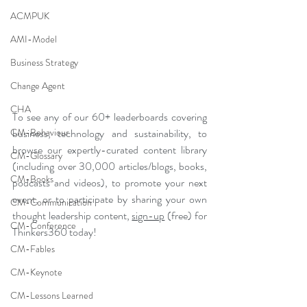
ACMPUK
AMI-Model
Business Strategy
Change Agent
CHA
To see any of our 60+ leaderboards covering 
CM-Behaviour
business, technology and sustainability, to 
browse our expertly-curated content library 
CM-Glossary
(including over 30,000 articles/blogs, books, 
CM-Books
podcasts and videos), to promote your next 
event, or to participate by sharing your own 
CM-Communication
thought leadership content, 
sign-up
 (free) for 
CM-Conference
Thinkers360 today!
CM-Fables
CM-Keynote
CM-Lessons Learned