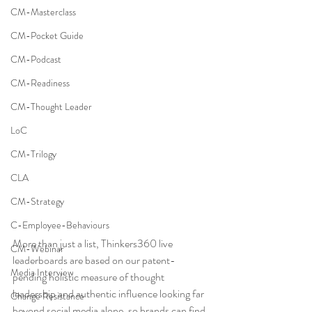
CM-Masterclass
CM-Pocket Guide
CM-Podcast
CM-Readiness
CM-Thought Leader
LoC
CM-Trilogy
CLA
CM-Strategy
C-Employee-Behaviours
More than just a list, Thinkers360 live 
CM-Webinar
leaderboards are based on our patent-
Media Interview
pending holistic measure of thought 
leadership and authentic influence looking far 
Change Resistance
beyond social media alone, so brands can find 