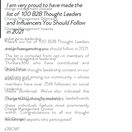
I am very proud to have made the 
change management charade
list of  
100 B2B Thought Leaders 
Change Management Dilettante
and Influencers You Should Follow 
Change Management Insanity
in 2021
global gurus leadership
Here’s our list of 100 B2B Thought Leaders 
and Influencers that you should follow in 2021. 
change management gurus
The list is compiled from opt-in members of 
change management leadership
Thinkers360 who have contributed and 
Global Gurus
shared their thought leadership content on our 
platform and among our community – whose 
leadership gurus
members have over 25M followers on social 
Leadership
media combined. We’ve also indicated the 
Thinkers360 thought leadership leaderboards 
Change Management Sponsorship
these individuals feature most prominently 
Change Management Quotes
within. Congratulations to all our thought 
4IR Change
leaders and experts who participated!
a2BCMF