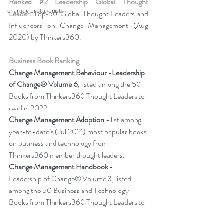
Ranked 
#2
 Leadership Global Thought 
charade protagonists
Leader:
 Top 50 Global Thought Leaders and 
Influencers on Change Management (Aug 
2020) by Thinkers360.
Business Book Ranking
Change Management Behaviour -
Leadership 
of Change® Volume 6
, listed among the 50 
Books from Thinkers360 Thought Leaders to 
read in 2022.
Change Management Adoption 
- list among 
year-to-date’s (Jul 2021) most popular books 
on business and technology from 
Thinkers360 member thought leaders.
Change Management Handbook
 - 
Leadership of Change® Volume 3, listed 
among the 50 Business and Technology 
Books from Thinkers360 Thought Leaders to 
read in 2021.  