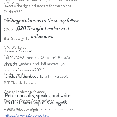
CM-Video
exactly the right influencers for their niche.
Thinkers360
"Congratulations to these my fellow 
Transformation
 B2B Thought Leaders and 
CM-Sustain
Influencers"
Bus-Strategy-TL
CM-Workshop
Linkedin Source: 
CM-Keynote
https://www.thinkers360.com/100-b2b-
thought-leaders-and-influencers-you-
PFG-Speaks
should-follow-in-2021/
Leadership-TL
Credit and thank you  to: 
#Thinkers360
B2B Thought Leaders
Change Leadership Keynote
Peter consults, speaks, and writes 
Employee Change Adoption Model
on the Leadership of Change®.
For further reading please visit our websites: 
AUILM Adoption Model
https://www.a2b.consulting