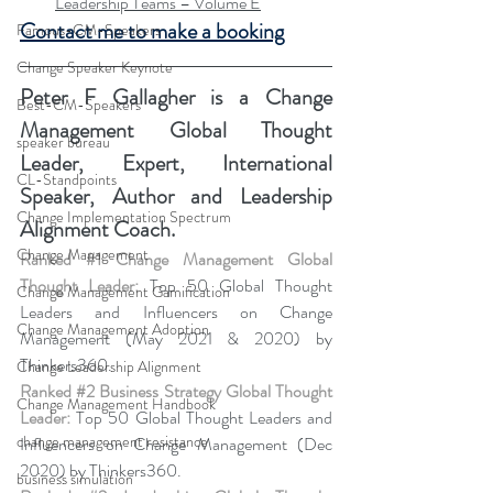
Leadership Teams – Volume E
Contact me to make a booking
Famous-CM-Speakers
Change Speaker Keynote
Peter F Gallagher
 is a Change 
Best-CM-Speakers
Management Global Thought 
speaker bureau
Leader, Expert, International 
CL-Standpoints
Speaker, Author and Leadership 
Change Implementation Spectrum
Alignment Coach.
Change Management
Ranked 
#1
 Change Management Global 
Thought Leader:
 Top 50 Global Thought 
Change Management Gamification
Leaders and Influencers on Change 
Change Management Adoption
Management (May 2021 & 2020) by 
Thinkers360. 
Change Leadership Alignment
Ranked 
#2
 Business Strategy Global Thought 
Change Management Handbook
Leader:
 Top 50 Global Thought Leaders and 
change management resistance
Influencers on Change Management (Dec 
2020) by Thinkers360. 
business simulation