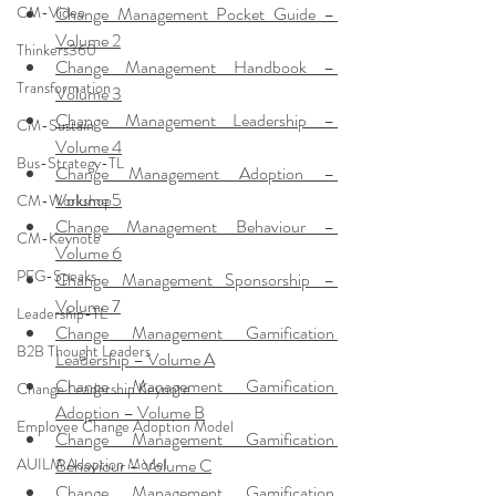
Change Management Pocket Guide – 
CM-Video
Volume 2
Thinkers360
Change Management Handbook – 
Transformation
Volume 3
Change Management Leadership – 
CM-Sustain
Volume 4
Bus-Strategy-TL
Change Management Adoption – 
Volume 5
CM-Workshop
Change Management Behaviour – 
CM-Keynote
Volume 6
PFG-Speaks
Change Management Sponsorship – 
Volume 7
Leadership-TL
Change Management Gamification 
B2B Thought Leaders
Leadership – Volume A
Change Management Gamification 
Change Leadership Keynote
Adoption – Volume B
Employee Change Adoption Model
Change Management Gamification 
Behaviour – Volume C
AUILM Adoption Model
Change Management Gamification 