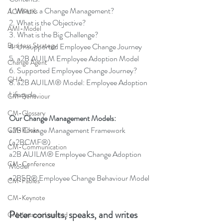
1. What is a Change Management?
ACMPUK
2. What is the Objective?
AMI-Model
3. What is the Big Challenge?
Business Strategy
4. Unsupported Employee Change Journey
5. a2B AUILM Employee Adoption Model
Change Agent
6. Supported Employee Change Journey?
CHA
8. a2B AUILM® Model: Employee Adoption 
Lifecycle
CM-Behaviour
CM-Glossary
Our Change Management Models:
a2B Change Management Framework 
CM-Books
(a2BCMF®)
CM-Communication
a2B AUILM® Employee Change Adoption 
CM-Conference
Model
a2B5R® Employee Change Behaviour Model
CM-Fables
CM-Keynote
Peter consults, speaks, and writes 
CM-Lessons Learned