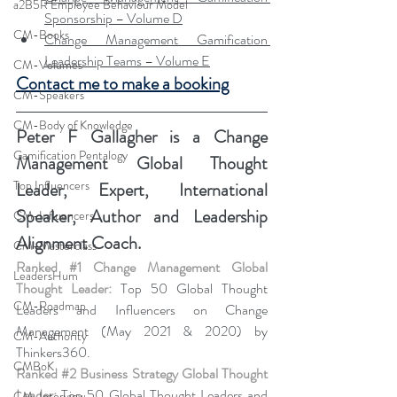
a2B5R Employee Behaviour Model
Sponsorship – Volume D
CM-Books
Change Management Gamification 
Leadership Teams – Volume E
CM-Volumes
Contact me to make a booking
CM-Speakers
CM-Body of Knowledge
Peter F Gallagher
 is a Change 
Gamification Pentalogy
Management Global Thought 
Top Influencers
Leader, Expert, International 
Speaker, Author and Leadership 
CM-Influencers
Alignment Coach.
CM-Masterclass
Ranked 
#1
 Change Management Global 
LeadersHum
Thought Leader:
 Top 50 Global Thought 
CM-Roadmap
Leaders and Influencers on Change 
Management (May 2021 & 2020) by 
CM-Authority
Thinkers360. 
CMBoK
Ranked 
#2
 Business Strategy Global Thought 
Leader:
 Top 50 Global Thought Leaders and 
CM-Interview