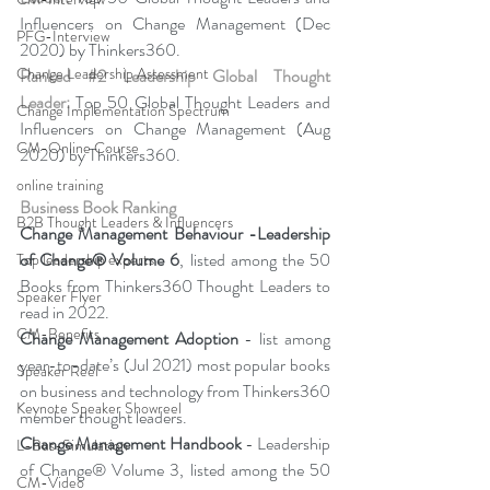
Influencers on Change Management (Dec 
PFG-Interview
2020) by Thinkers360. 
Change Leadership Assessment
Ranked 
#2
 Leadership Global Thought 
Leader:
 Top 50 Global Thought Leaders and 
Change Implementation Spectrum
Influencers on Change Management (Aug 
CM-Online Course
2020) by Thinkers360.
online training
Business Book Ranking
B2B Thought Leaders & Influencers
Change Management Behaviour -
Leadership 
of Change® Volume 6
, listed among the 50 
Top leadership experts
Books from Thinkers360 Thought Leaders to 
Speaker Flyer
read in 2022.
CM-Benefits
Change Management Adoption 
- list among 
year-to-date’s (Jul 2021) most popular books 
Speaker Reel
on business and technology from Thinkers360 
Keynote Speaker Showreel
member thought leaders.
Change Management Handbook
 - Leadership 
L-Bus-Simulation
of Change® Volume 3, listed among the 50 
CM-Video