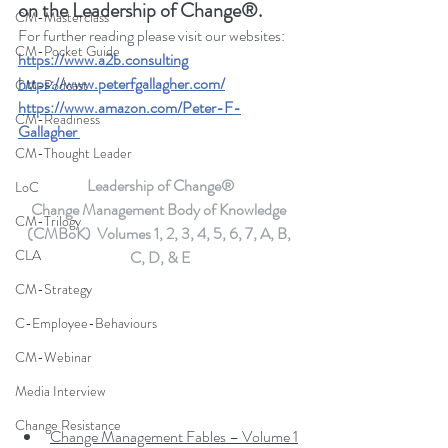
on the Leadership of Change®.
CM-Masterclass
For further reading please visit our websites: 
CM-Pocket Guide
https://www.a2b.consulting
https://www.peterfgallagher.com
/
CM-Podcast
https://www.amazon.com/Peter-F-
CM-Readiness
Gallagher
CM-Thought Leader
Leadership of Change®
LoC
Change Management Body of Knowledge 
CM-Trilogy
(CMBoK)  Volumes 1, 2, 3, 4, 5, 6, 7, A, B, 
CLA
C, D, & E
CM-Strategy
C-Employee-Behaviours
CM-Webinar
Media Interview
Change Resistance
Change Management Fables – Volume 1