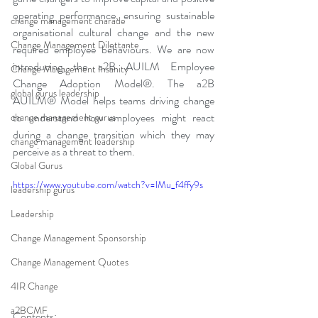
operating performance, ensuring sustainable 
change management charade
organisational cultural change and the new 
Change Management Dilettante
required employee behaviours. We are now 
introducing the a2B AUILM Employee 
Change Management Insanity
Change Adoption Model®. The a2B 
global gurus leadership
AUILM® Model helps teams driving change 
to understand how employees might react 
change management gurus
during a change transition which they may 
change management leadership
perceive as a threat to them. 
Global Gurus
https://www.youtube.com/watch?v=lMu_f4ffy9s
leadership gurus
Leadership
Change Management Sponsorship
Change Management Quotes
4IR Change
a2BCMF
Contents: 