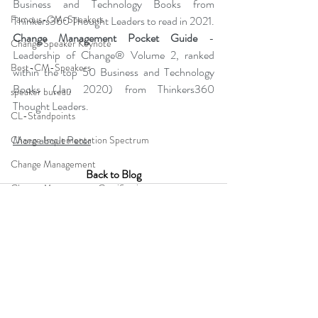
Business and Technology Books from 
Famous-CM-Speakers
Thinkers360 Thought Leaders to read in 2021.  
Change Management Pocket Guide
 - 
Change Speaker Keynote
Leadership of Change® Volume 2, ranked 
Best-CM-Speakers
within the top 50 Business and Technology 
Books (Jan 2020) from Thinkers360 
speaker bureau
Thought Leaders. 
CL-Standpoints
More about Peter
Change Implementation Spectrum
Change Management
Back to Blog
Change Management Gamification
Change Management Adoption
Change Leadership Alignment
Change Management Handbook
change management resistance
Comments
business simulation