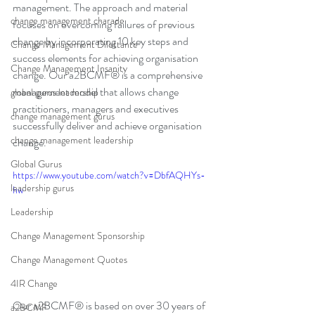
management. The approach and material 
change management charade
focuses on overcoming failures of previous 
change by incorporating 10 key steps and 
Change Management Dilettante
success elements for achieving organisation 
Change Management Insanity
change. Our a2BCMF® is a comprehensive 
management model that allows change 
global gurus leadership
practitioners, managers and executives 
change management gurus
successfully deliver and achieve organisation 
change management leadership
change.
Global Gurus
https://www.youtube.com/watch?v=DbfAQHYs-
leadership gurus
hw
Leadership
Change Management Sponsorship
Change Management Quotes
4IR Change
Our a2BCMF® is based on over 30 years of 
a2BCMF