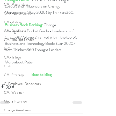
CM-Masterclass
Leaders and Influencers on Change 
Management (May 2020) by Thinkers360.   
CM-Pocket Guide
CM-Podcast
Business Book Ranking:
 Change 
Management Pocket Guide - Leadership of 
CM-Readiness
Change® Volume 2, ranked within the top 50 
CM-Thought Leader
Business and Technology Books (Jan 2020) 
LoC
from Thinkers360 Thought Leaders.  
CM-Trilogy
More about Peter
CLA
Back to Blog
CM-Strategy
C-Employee-Behaviours
CM-Webinar
Media Interview
Change Resistance