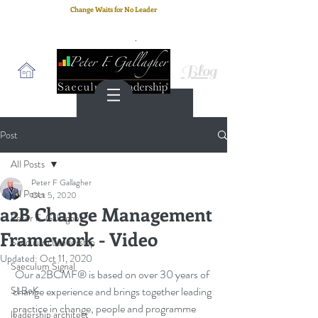
Change Waits for No Leader
Email
: peter.gallagher@a2B.consulting
Cell
: +44 75 4147 2955
Blog
Post
All Posts
Peter F Gallagher
All Posts
Oct 5, 2020
a2B Change Management
Peter F. Gallagher
Framework - Video
Saeculum Leadership
Updated:
Oct 11, 2020
Saeculum Signal
 Our a2BCMF® is based on over 30 years of 
SLBoK
change experience and brings together leading 
practice in change, people and programme 
leadership architect