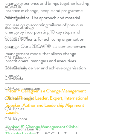
change experience and brings together leading 
ACMPUK
practice in change, people and programme 
management. The approach and material 
AMI-Model
focuses on overcoming failures of previous 
Business Strategy
change by incorporating 10 key steps and 
Change Agent
success elements for achieving organisation 
change. Our a2BCMF® is a comprehensive 
CHA
management model that allows change 
CM-Behaviour
practitioners, managers and executives 
successfully deliver and achieve organisation 
CM-Glossary
change. 
CM-Books
CM-Communication
Peter F Gallagher
 is a Change Management 
Global Thought Leader, Expert, International 
CM-Conference
Speaker, Author and Leadership Alignment 
CM-Fables
Coach.
CM-Keynote
Ranked 
#1
 Change Management Global 
CM-Lessons Learned
Thought Leader:
 Top 50 Global Thought 