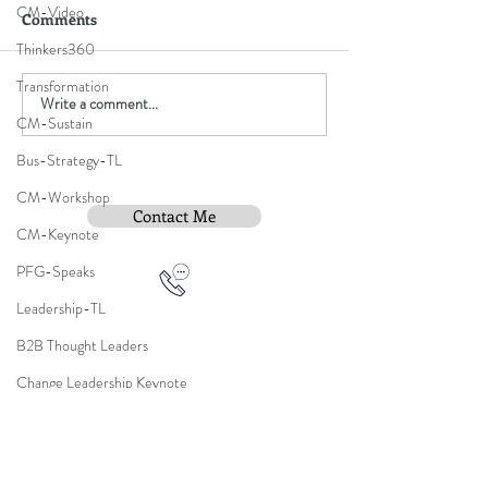
CM-Video
Comments
Thinkers360
Transformation
Write a comment...
CM-Sustain
Bus-Strategy-TL
CM-Workshop
Contact Me
CM-Keynote
PFG-Speaks
Leadership-TL
B2B Thought Leaders
Subscribe To Be Notified
Change Leadership Keynote
Employee Change Adoption Model
AUILM Adoption Model
Instititue Members Login Only