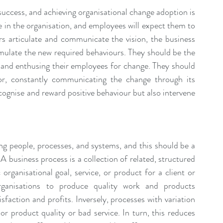
uccess, and achieving organisational change adoption is 
ce in the organisation, and employees will expect them to 
ers articulate and communicate the vision, the business 
emulate the new required behaviours. They should be the 
g and enthusing their employees for change. They should 
r, constantly communicating the change through its 
ognise and reward positive behaviour but also intervene 
ng people, processes, and systems, and this should be a 
business process is a collection of related, structured 
 organisational goal, service, or product for a client or 
rganisations to produce quality work and products 
faction and profits. Inversely, processes with variation 
 product quality or bad service. In turn, this reduces 