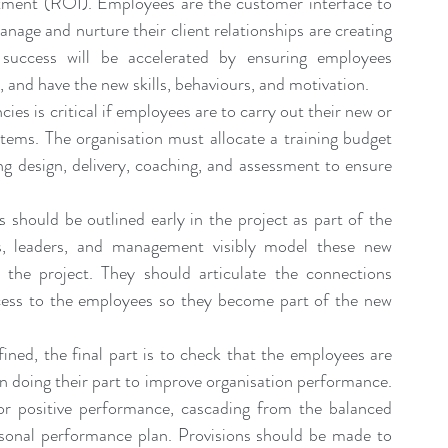
stment (ROI). Employees are the customer interface to 
anage and nurture their client relationships are creating 
 success will be accelerated by ensuring employees 
, and have the new skills, behaviours, and motivation.
es is critical if employees are to carry out their new or 
ems. The organisation must allocate a training budget 
ng design, delivery, coaching, and 
assessment
 to ensure 
 should be outlined early in the project as part of the 
rs, leaders, and management visibly model these new 
 the project. They should articulate the connections 
ess to the employees so they become part of the new 
ined, the final part is to check that the employees are 
n doing their part to improve organisation performance. 
or positive performance, cascading from the balanced 
sonal performance plan. Provisions should be made to 