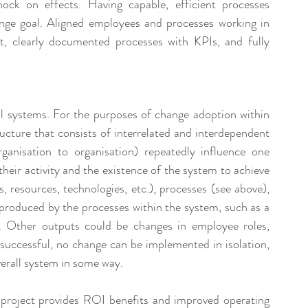
ock on effects. Having capable, efficient processes 
ge goal. Aligned employees and processes working in 
, clearly documented processes with KPIs, and fully 
l systems. For the purposes of change adoption within 
ructure that consists of interrelated and interdependent 
anisation to organisation) repeatedly influence one 
 their activity and the existence of the system to achieve 
 resources, technologies, etc.), processes (see above), 
 produced by the processes within the system, such as a 
ct. Other outputs could be changes in employee roles, 
successful, no change can be implemented in isolation, 
verall system in some way.
project provides ROI benefits and improved operating 