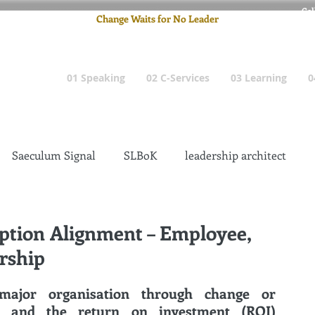
Cel
Change Waits for No Leader
Email
: pete
01 Speaking
02 C-Services
03 Learning
0
Saeculum Signal
SLBoK
leadership architect
Dilettante
Change Management Insanity
ption Alignment – Employee,
rship
change management leadership
Global Gurus
major organisation through change or 
transformation has mixed success, and the return on investment (ROI) 