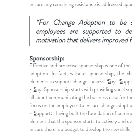
ensure any remaining 
resistance
 is addressed app
“For Change Adoption to be su
employees are supported to dev
motivation that delivers improved 
Sponsorship
:
Effective and proactive sponsorship is one of th
adoption. In fact, without sponsorship, the cha
elements to support change success: ‘
S
ay’, ‘
S
uppo
~ 
S
ay: Sponsorship starts with providing vocal sup
all about communicating the business case for the 
focus on the employees to ensure change adoptio
~ 
S
upport: Having built the foundation of communic
element that the sponsor starts to actively and ov
ensure there is a budget to develop the new skill