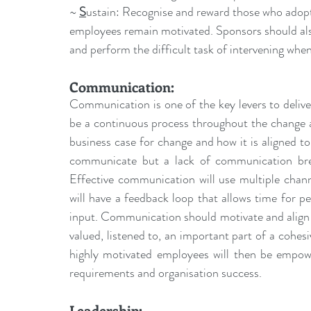
~ 
S
ustain: Recognise and reward those who adopt 
employees remain motivated. Sponsors should als
and perform the difficult task of intervening whe
Communication
:
Communication is one of the key levers to deli
be a continuous process throughout the change a
business case for change and how it is aligned to t
communicate but a lack of communication bree
Effective communication will use multiple channel
will have a feedback loop that allows time for pe
input. Communication should motivate and align 
valued, listened to, an important part of a coh
highly motivated employees will then be empowe
requirements and organisation success.
Leadership: