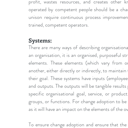
profit, wastes resources, and creates other kn
operated by competent people should be a chan
unison require continuous process improvement
trained, competent operators.
Systems:
There are many ways of describing organisationa
an organisation, it is an organised, purposeful st
elements. These elements (which vary from org
another, either directly or indirectly, to maintain
their goal. These systems have inputs (employees,
and outputs. The outputs will be tangible results
specific organisational goal, service, or produ
groups, or functions. For change adoption to be 
as it will have an impact on the elements of the o
To ensure change adoption and ensure that the 