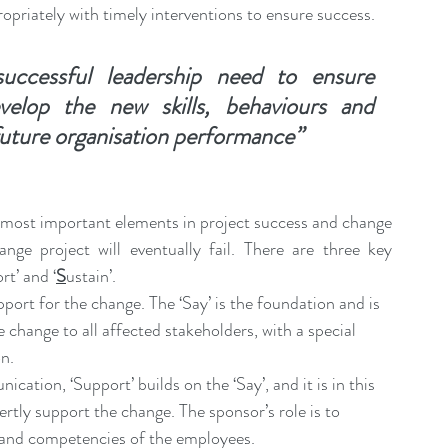
ropriately with timely interventions to ensure success.
ccessful leadership need to ensure 
elop the new skills, behaviours and 
future organisation performance”
e most important elements in project success and change 
nge project will eventually fail. There are three key 
rt’ and ‘
S
ustain’.
port for the change. The ‘Say’ is the foundation and is 
change to all affected stakeholders, with a special 
n.
ation, ‘Support’ builds on the ‘Say’, and it is in this 
ertly support the change. The sponsor’s role is to 
s and competencies of the employees.