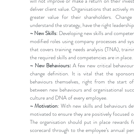
will not improve or make a return on their inve
deliver client value. Organisations that actively m
greater value for their shareholders. Change
understand the strategy, have the right leadership
~ New Skills
: Developing new skills and competenci
modified roles using company processes and syst
that covers training needs analysis (TNA), traini
the required skills and competencies are in place.
~ 
New Behaviours
:
 A few new critical behaviours
change definition. It is vital that the sponso
behaviours themselves, right from the start of
between new behaviours and organisational succ
culture and DNA of every employee.
~ Motivation
: With new skills and behaviours def
motivated to ensure they are positively focused o
The organisation should put in place rewards f
scorecard through to the employee’s annual per