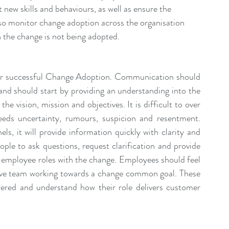
new skills and behaviours, as well as ensure the 
o monitor change adoption across the organisation 
n the change is not being adopted.
ver successful Change Adoption. Communication should 
nd should start by providing an understanding into the 
he vision, mission and objectives. It is difficult to over 
ds uncertainty, rumours, suspicion and resentment. 
s, it will provide information quickly with clarity and 
ople to ask questions, request clarification and provide 
employee roles with the change. Employees should feel 
esive team working towards a change common goal. These 
red and understand how their role delivers customer 