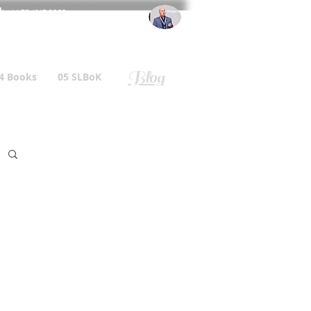
l
: +44 75 4147 2955
r.gallagher@a2B.consulting
Blog
4 Books
05 SLBoK