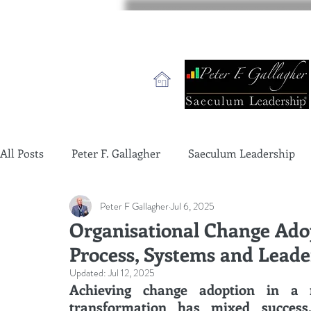
All Posts
Peter F. Gallagher
Saeculum Leadership
Peter F Gallagher
Jul 6, 2025
change management charade
Change Management 
Organisational Change Ado
Process, Systems and Leade
global gurus leadership
change management gurus
Updated:
Jul 12, 2025
Achieving change adoption in a 