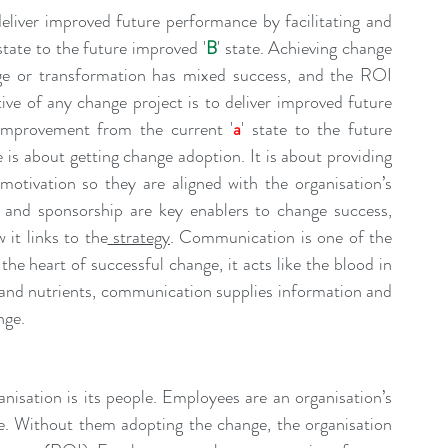
eliver improved future performance by facilitating and 
 state to the future improved '
B
' state. Achieving change 
adoption in a major organisation through change or transformation has mixed success, and the ROI 
ive of any change project is to deliver improved future 
 improvement from the current '
a
' state to the future 
 is about getting change adoption. It is about providing 
motivation so they are aligned with the organisation’s 
 and sponsorship are key enablers to change success, 
 it links to the
strategy
. Communication is one of the 
the heart of successful change, it acts like the blood in 
n and nutrients, communication supplies information and 
nge.
isation is its people. Employees are an organisation’s 
e. Without them adopting the change, the organisation 