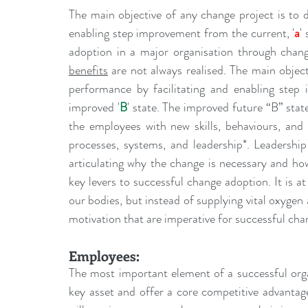
The main objective of any change project is to d
enabling step improvement from the current, '
a
'
benefits
 are not always realised. The main object
performance by facilitating and enabling step
improved '
B
' state. The improved future “B” state
the employees with new skills, behaviours, and 
processes, systems, and leadership*. Leadership
articulating why the change is necessary and how
key levers to successful change adoption. It is at 
our bodies, but instead of supplying vital oxyge
motivation that are imperative for successful cha
Employees:
The most important element of a successful organ
key asset and offer a core competitive advantag