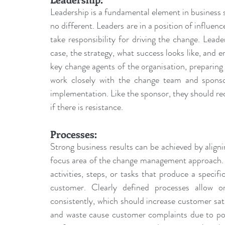
Leadership is a fundamental element in business s
no different. Leaders are in a position of influen
take responsibility for driving the change. Lead
case, the strategy, what success looks like, and 
key 
change agents
 of the organisation, preparin
work closely with the change team and sponso
implementation. Like the sponsor, they should rec
if there is resistance.
Processes:
Strong business results can be achieved by aligni
focus area of the change management approach. A 
activities, steps, or tasks that produce a specific
customer. Clearly defined processes allow o
consistently, which should increase customer satis
and waste cause customer complaints due to poor