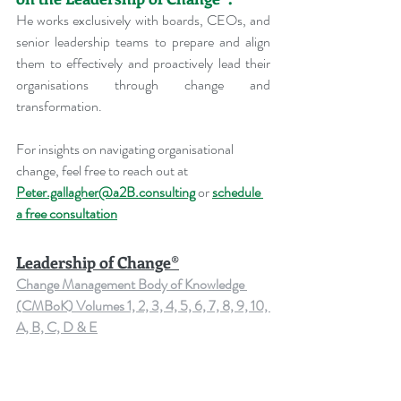
He works exclusively with boards, CEOs, and 
senior leadership teams to prepare and align 
them to effectively and proactively lead their 
organisations through change and 
transformation.
For insights on navigating organisational 
change, feel free to reach out at 
Peter.gallagher@a2B.consulting
 or 
schedule 
a free consultation
Leadership of Change®
Change Management Body of Knowledge 
(CMBoK) Volumes 1, 2, 3, 4, 5, 6, 7, 8, 9, 10, 
A, B, C, D & E