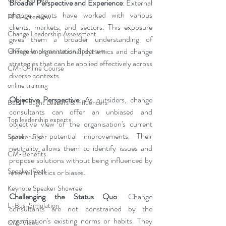
Broader Perspective and Experience
: External 
change agents have worked with various 
PFG-Interview
clients, markets, and sectors. This exposure 
Change Leadership Assessment
gives them a broader understanding of 
different organisational dynamics and change 
Change Implementation Spectrum
strategies that can be applied effectively across 
CM-Online Course
diverse contexts.
online training
Objective Perspective
: As outsiders, change 
B2B Thought Leaders & Influencers
consultants can offer an unbiased and 
Top leadership experts
objective view of the organisation's current 
state and potential improvements. Their 
Speaker Flyer
neutrality allows them to identify issues and 
CM-Benefits
propose solutions without being influenced by 
Speaker Reel
internal politics or biases.
Keynote Speaker Showreel
Challenging the Status Quo
: Change 
L-Bus-Simulation
consultants are not constrained by the 
organisation's existing norms or habits. They 
CM-Video