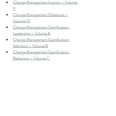
Change Management Insanity – Volume 
9
Change Management Dilettante – 
Volume 10
Change Management Gamification 
Leadership – Volume A
Change Management Gamification 
Adoption – Volume B
Change Management Gamification 
Behaviour – Volume C
Change Management Gamification 
Sponsorship – Volume D
Change Management Gamification 
Leadership Teams – Volume E
Contact me to make a booking
Peter F. Gallagher is a leadership 