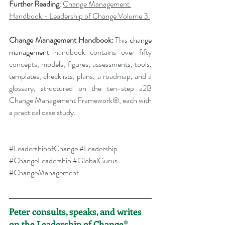
Further Reading
: 
Change Management 
Handbook - Leadership of Change Volume 3.
Change Management Handbook: 
This 
change 
management 
handbook contains over fifty 
concepts, models, figures, assessments, tools, 
templates, checklists, plans, a roadmap, and a 
glossary, structured on the ten-step a2B 
Change Management Framework®, each with 
a practical case study.
#LeadershipofChange
#Leadership
#ChangeLeadership
#GlobalGurus
#ChangeManagement
Peter consults, speaks, and writes 
on the Leadership of Change®.