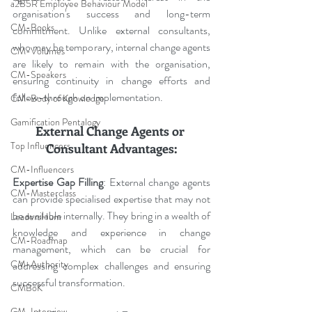
a2B5R Employee Behaviour Model
organisation's success and long-term 
CM-Books
commitment. Unlike external consultants, 
who may be temporary, internal change agents 
CM-Volumes
are likely to remain with the organisation, 
CM-Speakers
ensuring continuity in change efforts and 
follow-through on implementation.
CM-Body of Knowledge
Gamification Pentalogy
External Change Agents or 
Top Influencers
Consultant Advantages:
CM-Influencers
Expertise Gap Filling
: External change agents 
CM-Masterclass
can provide specialised expertise that may not 
be available internally. They bring in a wealth of 
LeadersHum
knowledge and experience in change 
CM-Roadmap
management, which can be crucial for 
CM-Authority
addressing complex challenges and ensuring 
successful transformation.
CMBoK
CM-Interview