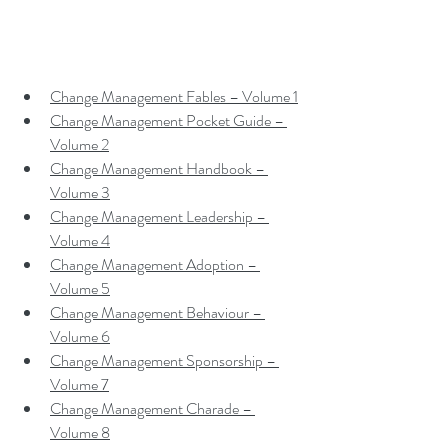
Change Management Fables – Volume 1
Change Management Pocket Guide – 
Volume 2
Change Management Handbook – 
Volume 3
Change Management Leadership – 
Volume 4
Change Management Adoption – 
Volume 5
Change Management Behaviour – 
Volume 6
Change Management Sponsorship – 
Volume 7
Change Management Charade – 
Volume 8