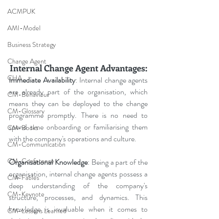
ACMPUK
AMI-Model
Business Strategy
Change Agent
Internal Change Agent Advantages:
CHA
Immediate Availability
: Internal change agents 
are already part of the organisation, which 
CM-Behaviour
means they can be deployed to the change 
CM-Glossary
programme promptly. There is no need to 
spend time onboarding or familiarising them 
CM-Books
with the company's operations and culture.
CM-Communication
CM-Conference
Organisational Knowledge
: Being a part of the 
organisation, internal change agents possess a 
CM-Fables
deep understanding of the company's 
CM-Keynote
structure, processes, and dynamics. This 
knowledge is invaluable when it comes to 
CM-Lessons Learned