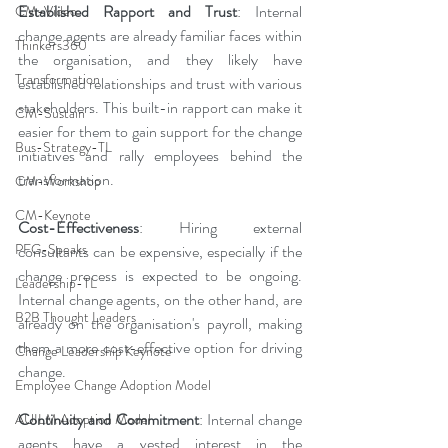
Established Rapport and Trust
: Internal 
CM-Video
change agents are already familiar faces within 
Thinkers360
the organisation, and they likely have 
Transformation
established relationships and trust with various 
stakeholders. This built-in rapport can make it 
CM-Sustain
easier for them to gain support for the change 
Bus-Strategy-TL
initiatives and rally employees behind the 
transformation.
CM-Workshop
CM-Keynote
Cost-Effectiveness
: Hiring external 
PFG-Speaks
consultants can be expensive, especially if the 
change process is expected to be ongoing. 
Leadership-TL
Internal change agents, on the other hand, are 
B2B Thought Leaders
already on the organisation's payroll, making 
them a more cost-effective option for driving 
Change Leadership Keynote
change.
Employee Change Adoption Model
Continuity and Commitment
: Internal change 
AUILM Adoption Model
agents have a vested interest in the 