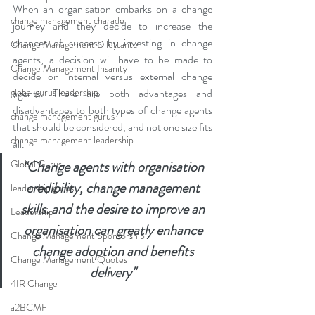
When an organisation embarks on a change 
change management charade
journey and they decide to increase the 
chances of success by investing in change 
Change Management Dilettante
agents, a decision will have to be made to 
Change Management Insanity
decide on internal versus external change 
global gurus leadership
agents. There are both advantages and 
disadvantages to both types of change agents 
change management gurus
that should be considered, and not one size fits 
change management leadership
all. 
Global Gurus
"Change agents with organisation 
credibility, change management 
leadership gurus
skills. and the desire to improve an 
Leadership
organisation can greatly enhance 
Change Management Sponsorship
change adoption and benefits 
Change Management Quotes
delivery"
4IR Change
a2BCMF