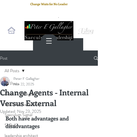
Change Waits for No Leader
Email
: peter.gallagher@a2B.consulting
Cell
: +44 75 4147 2955
Blog
Post
All Posts
Peter F Gallagher
All Posts
Nov 22, 2025
Change Agents - Internal
Peter F. Gallagher
Versus External
Saeculum Leadership
Updated:
Nov 23, 2025
Saeculum Signal
Both have advantages and 
SLBoK
disadvantages
leadership architect