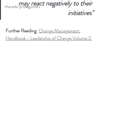
may react negatively to their 
charade protagonists
initiatives"
Further Reading
: 
Change Management 
Handbook - Leadership of Change Volume 3.