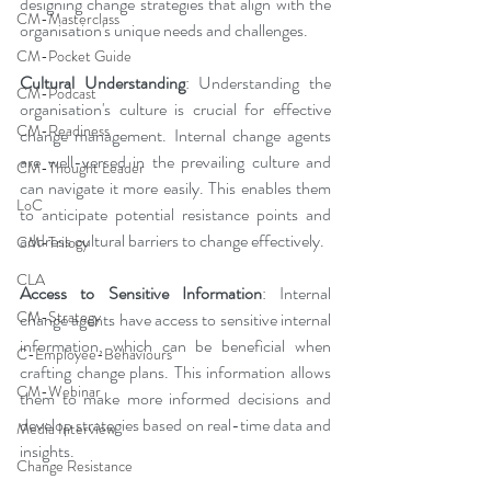
designing change strategies that align with the 
CM-Masterclass
organisation's unique needs and challenges.
CM-Pocket Guide
Cultural Understanding
: Understanding the 
CM-Podcast
organisation's culture is crucial for effective 
CM-Readiness
change management. Internal change agents 
are well-versed in the prevailing culture and 
CM-Thought Leader
can navigate it more easily. This enables them 
LoC
to anticipate potential resistance points and 
address cultural barriers to change effectively.
CM-Trilogy
CLA
Access to Sensitive Information
: Internal 
CM-Strategy
change agents have access to sensitive internal 
information, which can be beneficial when 
C-Employee-Behaviours
crafting change plans. This information allows 
CM-Webinar
them to make more informed decisions and 
develop strategies based on real-time data and 
Media Interview
insights.
Change Resistance