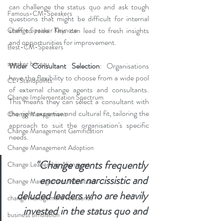
can challenge the status quo and ask tough 
Famous-CM-Speakers
questions that might be difficult for internal 
staff to raise. This can lead to fresh insights 
Change Speaker Keynote
and opportunities for improvement.
Best-CM-Speakers
speaker bureau
Wider Consultant Selection
: Organisations 
have the flexibility to choose from a wide pool 
CL-Standpoints
of external change agents and consultants. 
Change Implementation Spectrum
This means they can select a consultant with 
the right expertise and cultural fit, tailoring the 
Change Management
approach to suit the organisation's specific 
Change Management Gamification
needs.
Change Management Adoption
"Change agents frequently 
Change Leadership Alignment
encounter narcissistic and 
Change Management Handbook
deluded leaders who are heavily 
change management resistance
invested in the status quo and 
business simulation