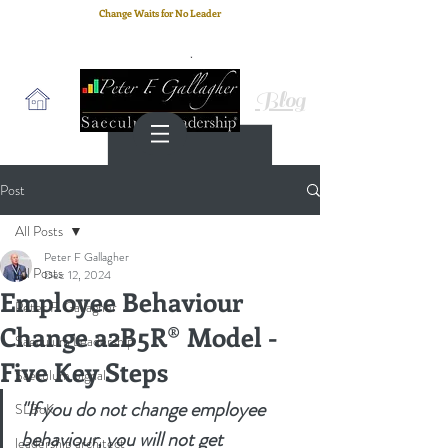
Change Waits for No Leader
Email
: peter.gallagher@a2B.consulting
Cell
: +44 75 4147 2955
Blog
Post
All Posts
Peter F Gallagher
All Posts
Dec 12, 2024
Employee Behaviour
Peter F. Gallagher
Change a2B5R® Model -
Saeculum Leadership
Five Key Steps
Saeculum Signal
"If you do not change employee 
SLBoK
behaviour, you will not get 
leadership architect