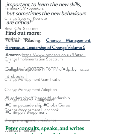
important to learn the new skills, 
Famous-CM-Speakers
but sometimes the new behaviours 
Change Speaker Keynote
are critical”
Best-CM-Speakers
Find out more: 
speaker bureau
Further Reading
: 
Change Management 
Behaviour: Leadership of Change Volume 6
CL-Standpoints
Amazon
:
https://www.amazon.co.uk/Peter-
Change Implementation Spectrum
F-
Gallagher/e/B07P7NF6TP/ref=dp_byline_co
Change Management
nt_ebooks_1
Change Management Gamification
Change Management Adoption
#LeadershipofChange
#Leadership
Change Leadership Alignment
#ChangeLeadership
#GlobalGurus
Change Management Handbook
#ChangeManagement
change management resistance
Peter consults, speaks, and writes 
business simulation