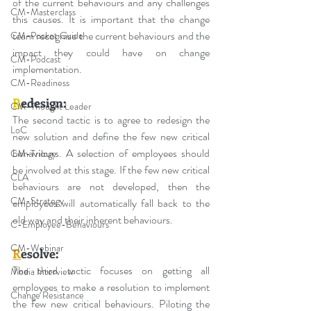
of the current behaviours and any challenges 
CM-Masterclass
this causes. It is important that the change 
team recognise the current behaviours and the 
CM-Pocket Guide
impact they could have on change 
CM-Podcast
implementation.
CM-Readiness
R
edesign:
CM-Thought Leader
The second tactic is to agree to redesign the 
LoC
new solution and define the few new critical 
behaviours. A selection of employees should 
CM-Trilogy
be involved at this stage. If the few new critical 
CLA
behaviours are not developed, then the 
CM-Strategy
employees will automatically fall back to the 
old way and their inherent behaviours.
C-Employee-Behaviours
CM-Webinar
R
esolve:
The third tactic focuses on getting all 
Media Interview
employees to make a resolution to implement 
Change Resistance
the few new critical behaviours. Piloting the 