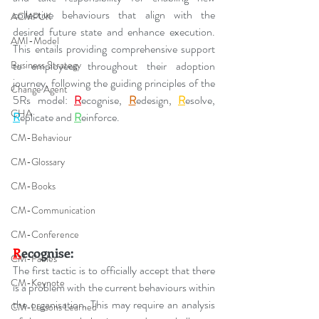
collective behaviours that align with the 
ACMPUK
desired future state and enhance execution. 
AMI-Model
This entails providing comprehensive support 
Business Strategy
to employees throughout their adoption 
journey, following the guiding principles of the 
Change Agent
5Rs model: 
R
ecognise, 
R
edesign, 
R
esolve, 
CHA
R
eplicate and 
R
einforce.
CM-Behaviour
CM-Glossary
CM-Books
CM-Communication
CM-Conference
R
ecognise:
CM-Fables
The first tactic is to officially accept that there 
CM-Keynote
is a problem with the current behaviours within 
the organisation. This may require an analysis 
CM-Lessons Learned