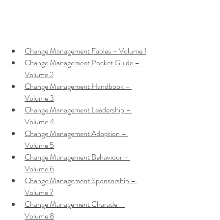
Change Management Fables – Volume 1
Change Management Pocket Guide – 
Volume 2
Change Management Handbook – 
Volume 3
Change Management Leadership – 
Volume 4
Change Management Adoption – 
Volume 5
Change Management Behaviour – 
Volume 6
Change Management Sponsorship – 
Volume 7
Change Management Charade – 
Volume 8