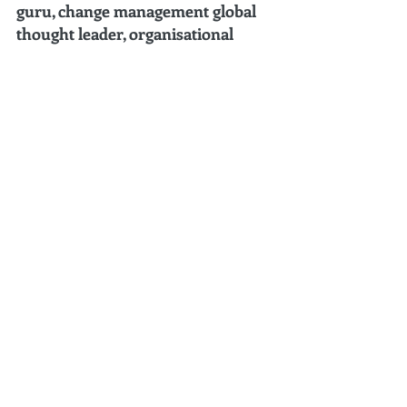
guru, change management global 
thought leader, organisational 
change authority, international 
corporate conference speaker, 15X 
author, and C-level change 
leadership coach
.
Listed 
#1
 by leadersHum Top 40 Change 
Management Gurus You Should Follow in 
2022 
(Mar 2022).
Ranked 
#1
 Change Management Global 
Thought Leader:
 Top 50 Global Thought 
Leaders and Influencers on Change 
Management (2024-2023-2022-2021-
2020) by Thinkers360. 
Listed 
#15
in the “Top 30” for Global Gurus 
Leadership (2024) by Global Gurus.
Ranked 
#1
 Business Strategy Global Thought 
Leader:
 Top 50 Global Thought Leaders and 