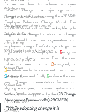
focuses on how to achieve employee 
PFG-Interview
behaviour change in a major organisation 
change or transformation using the a2B5R® 
Change Leadership Assessment
Employee Behaviour Change Model. The 
Change Implementation Spectrum
a2B5R® Model outlines the five key life cycle 
stages of the change transition that change 
CM-Online Course
teams should take their organisation and 
online training
employees through. The first stage is to get the 
B2B Thought Leaders & Influencers
organisation and its employees to 
R
ecognise 
there is a behaviour issue. Then the new 
Top leadership experts
behaviours need to be 
R
edesigned, a 
Speaker Flyer
R
esolution made to implement them, then 
R
eplicate them and finally 
R
einforce the new 
CM-Benefits
way. Change implementation focuses on 
Speaker Reel
aligning employees, processes, systems and 
Keynote Speaker Showreel
leaders, it is also supported by the 
a2B Change 
Management Framework® (a2BCMF®)
. 
L-Bus-Simulation
“While adopting change it is 
CM-Video