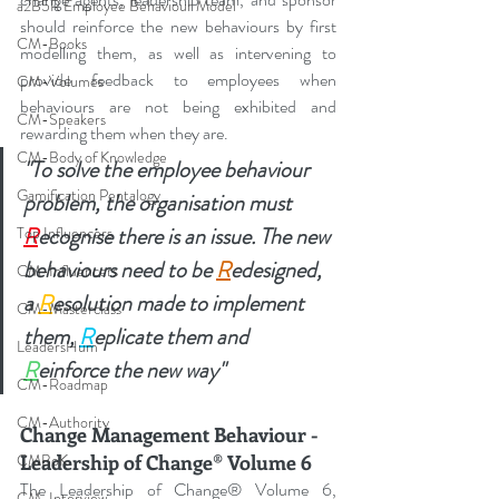
a2B5R Employee Behaviour Model
should reinforce the new behaviours by first 
CM-Books
modelling them, as well as intervening to 
provide feedback to employees when 
CM-Volumes
behaviours are not being exhibited and 
CM-Speakers
rewarding them when they are.
CM-Body of Knowledge
"To solve the employee behaviour 
Gamification Pentalogy
problem, the organisation must 
R
ecognise there is an issue. The new 
Top Influencers
behaviours need to be 
R
edesigned, 
CM-Influencers
a 
R
esolution made to implement 
CM-Masterclass
them, 
R
eplicate them and 
LeadersHum
R
einforce the new way"
CM-Roadmap
CM-Authority
Change Management Behaviour - 
CMBoK
Leadership of Change® Volume 6
The Leadership of Change® Volume 6, 
CM-Interview