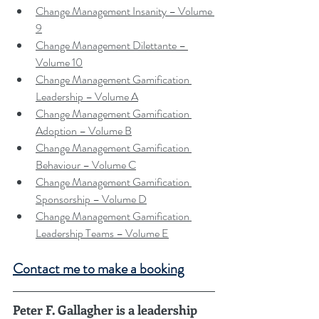
Change Management Insanity – Volume 
9
Change Management Dilettante – 
Volume 10
Change Management Gamification 
Leadership – Volume A
Change Management Gamification 
Adoption – Volume B
Change Management Gamification 
Behaviour – Volume C
Change Management Gamification 
Sponsorship – Volume D
Change Management Gamification 
Leadership Teams – Volume E
Contact me to make a booking
Peter F. Gallagher is a leadership 