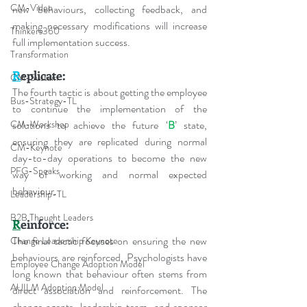
CM-Video
new behaviours, collecting feedback, and 
making necessary modifications will increase 
Thinkers360
full implementation success.
Transformation
R
eplicate:
CM-Sustain
The fourth tactic is about getting the employee 
Bus-Strategy-TL
to continue the implementation of the 
CM-Workshop
solutions to achieve the future ‘
B
’ state, 
ensuring they are replicated during normal 
CM-Keynote
day-to-day operations to become the new 
PFG-Speaks
way of working and normal expected 
behaviour. 
Leadership-TL
B2B Thought Leaders
R
einforce:
The final tactic focuses on ensuring the new 
Change Leadership Keynote
behaviours are reinforced. Psychologists have 
Employee Change Adoption Model
long known that behaviour often stems from 
AUILM Adoption Model
direct association and reinforcement. The 
change agents, leadership team, and sponsor 