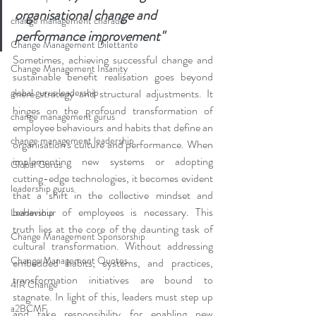
organisational change and 
change management charade
performance improvement"
Change Management Dilettante
Sometimes, achieving successful change and 
Change Management Insanity
sustainable benefit realisation goes beyond 
global gurus leadership
mere strategy and structural adjustments. It 
hinges on the profound transformation of 
change management gurus
employee behaviours and habits that define an 
change management leadership
organisation's culture and performance. When 
implementing new systems or adopting 
Global Gurus
cutting-edge technologies, it becomes evident 
leadership gurus
that a shift in the collective mindset and 
behaviour of employees is necessary. This 
Leadership
truth lies at the core of the daunting task of 
Change Management Sponsorship
cultural transformation. Without addressing 
Change Management Quotes
embedded habits, systems, and practices, 
transformation initiatives are bound to 
4IR Change
stagnate. In light of this, leaders must step up 
a2BCMF
and take responsibility for enabling new 