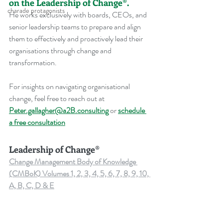
on the Leadership of Change®.
charade protagonists
He works exclusively with boards, CEOs, and 
senior leadership teams to prepare and align 
them to effectively and proactively lead their 
organisations through change and 
transformation.
For insights on navigating organisational 
change, feel free to reach out at 
Peter.gallagher@a2B.consulting
 or 
schedule 
a free consultation
Leadership of Change®
Change Management Body of Knowledge 
(CMBoK) Volumes 1, 2, 3, 4, 5, 6, 7, 8, 9, 10, 
A, B, C, D & E