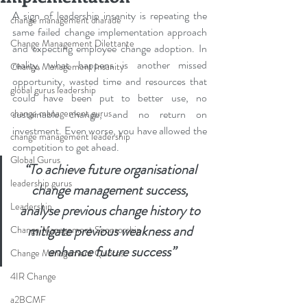
A sign of leadership insanity is repeating the 
change management charade
same failed change implementation approach 
Change Management Dilettante
and expecting employee change adoption. In 
reality, what happens is another missed 
Change Management Insanity
opportunity, wasted time and resources that 
global gurus leadership
could have been put to better use, no 
change management gurus
sustainable change, and no return on 
investment. Even worse, you have allowed the 
change management leadership
competition to get ahead.
Global Gurus
“To achieve future organisational 
leadership gurus
change management success, 
Leadership
analyse previous change history to 
mitigate previous weakness and 
Change Management Sponsorship
enhance future success”
Change Management Quotes
4IR Change
a2BCMF