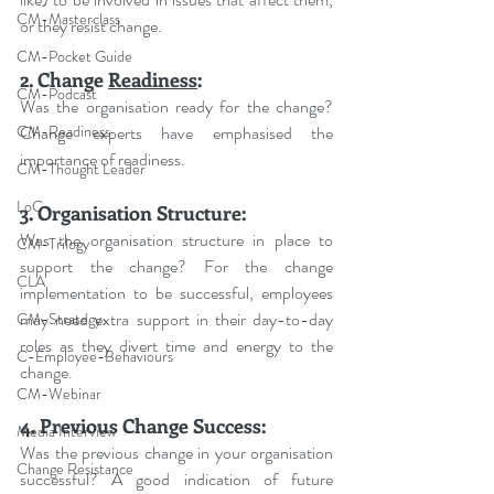
CM-Masterclass
or they resist change.
CM-Pocket Guide
2. Change 
Readiness
:
CM-Podcast
Was the organisation ready for the change? 
Change experts have emphasised the 
CM-Readiness
importance of readiness.
CM-Thought Leader
LoC
3. Organisation Structure:
Was the organisation structure in place to 
CM-Trilogy
support the change? For the change 
CLA
implementation to be successful, employees 
may need extra support in their day-to-day 
CM-Strategy
roles as they divert time and energy to the 
C-Employee-Behaviours
change.
CM-Webinar
4. Previous Change Success:
Media Interview
Was the previous change in your organisation 
Change Resistance
successful? A good indication of future 