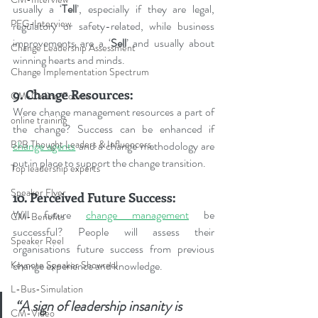
usually a ‘
Tell
’, especially if they are legal, 
PFG-Interview
regulatory or safety-related, while business 
improvements are a ‘
Sell
’ and usually about 
Change Leadership Assessment
winning hearts and minds.
Change Implementation Spectrum
9. Change Resources:
CM-Online Course
Were change management resources a part of 
online training
the change? Success can be enhanced if 
B2B Thought Leaders & Influencers
change agents
 and a change methodology are 
put in place to support the change transition.
Top leadership experts
Speaker Flyer
10. Perceived Future Success:
Will future 
change management
 be 
CM-Benefits
successful? People will assess their 
Speaker Reel
organisations future success from previous 
change experience and knowledge.
Keynote Speaker Showreel
L-Bus-Simulation
“A sign of leadership insanity is 
CM-Video