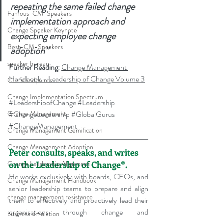
repeating the same failed change 
Famous-CM-Speakers
implementation approach and 
Change Speaker Keynote
expecting employee change 
Best-CM-Speakers
adoption”
speaker bureau
Further Reading
: 
Change Management 
Handbook - Leadership of Change Volume 3
CL-Standpoints
Change Implementation Spectrum
#LeadershipofChange
#Leadership
#ChangeLeadership
#GlobalGurus
Change Management
#ChangeManagement
Change Management Gamification
Change Management Adoption
Peter consults, speaks, and writes 
on the Leadership of Change®.
Change Leadership Alignment
He works exclusively with boards, CEOs, and 
Change Management Handbook
senior leadership teams to prepare and align 
change management resistance
them to effectively and proactively lead their 
organisations through change and 
business simulation