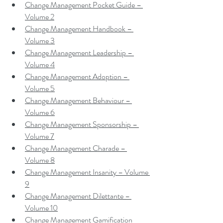
Change Management Pocket Guide – 
Volume 2
Change Management Handbook – 
Volume 3
Change Management Leadership – 
Volume 4
Change Management Adoption – 
Volume 5
Change Management Behaviour – 
Volume 6
Change Management Sponsorship – 
Volume 7
Change Management Charade – 
Volume 8
Change Management Insanity – Volume 
9
Change Management Dilettante – 
Volume 10
Change Management Gamification 