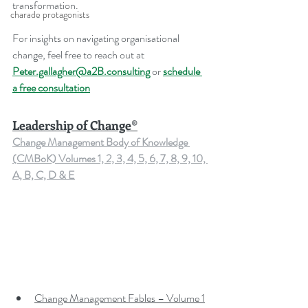
transformation.
charade protagonists
For insights on navigating organisational 
change, feel free to reach out at 
Peter.gallagher@a2B.consulting
 or 
schedule 
a free consultation
Leadership of Change®
Change Management Body of Knowledge 
(CMBoK) Volumes 1, 2, 3, 4, 5, 6, 7, 8, 9, 10, 
A, B, C, D & E
Change Management Fables – Volume 1