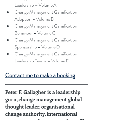
Leadership – Volume A
Change Management Gamification 
Adoption – Volume B
Change Management Gamification 
Behaviour – Volume C
Change Management Gamification 
Sponsorship – Volume D
Change Management Gamification 
Leadership Teams – Volume E
Contact me to make a booking
Peter F. Gallagher is a leadership 
guru, change management global 
thought leader, organisational 
change authority, international 
corporate conference speaker, 15X 
author, and C-level change 