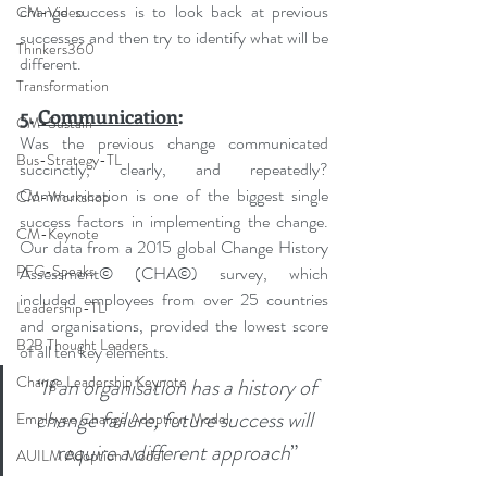
change success is to look back at previous 
CM-Video
successes and then try to identify what will be 
Thinkers360
different.
Transformation
5. 
Communication
:
CM-Sustain
Was the previous change communicated 
Bus-Strategy-TL
succinctly, clearly, and repeatedly? 
Communication is one of the biggest single 
CM-Workshop
success factors in implementing the change. 
CM-Keynote
Our data from a 2015 global Change History 
PFG-Speaks
Assessment© (CHA©) survey, which 
included employees from over 25 countries 
Leadership-TL
and organisations, provided the lowest score 
B2B Thought Leaders
of all ten key elements.
Change Leadership Keynote
“
If an organisation has a history of 
change failure, future success will 
Employee Change Adoption Model
require a different approach
”
AUILM Adoption Model