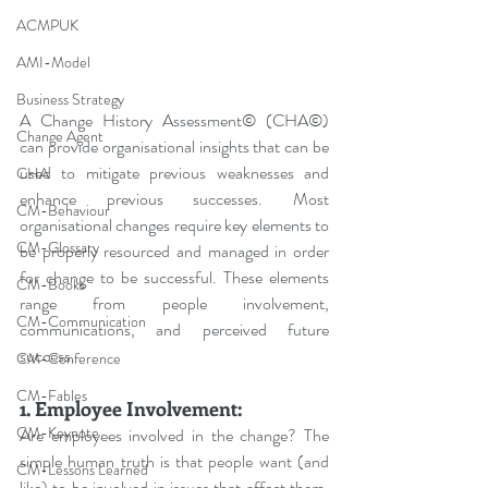
ACMPUK
AMI-Model
Business Strategy
A Change History Assessment© (CHA©) 
Change Agent
can provide organisational insights that can be 
used to mitigate previous weaknesses and 
CHA
enhance previous successes. Most 
CM-Behaviour
organisational changes require key elements to 
CM-Glossary
be properly resourced and managed in order 
for change to be successful. These elements 
CM-Books
range from people involvement, 
CM-Communication
communications, and perceived future 
success.
CM-Conference
CM-Fables
1. Employee Involvement:
CM-Keynote
Are employees involved in the change? The 
simple human truth is that people want (and 
CM-Lessons Learned
like) to be involved in issues that affect them, 