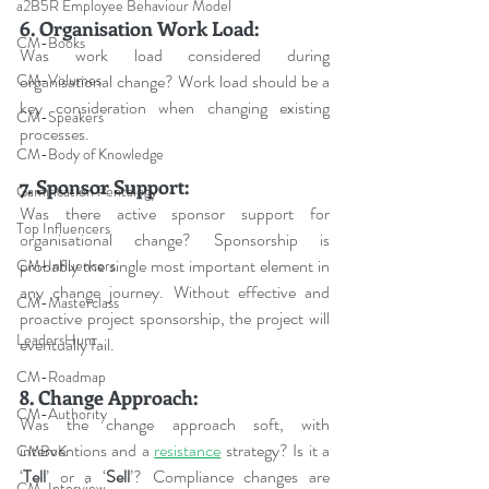
a2B5R Employee Behaviour Model
6. Organisation Work Load:
CM-Books
Was work load considered during 
organisational change? Work load should be a 
CM-Volumes
key consideration when changing existing 
CM-Speakers
processes.
CM-Body of Knowledge
7. Sponsor Support:
Gamification Pentalogy
Was there active sponsor support for 
Top Influencers
organisational change? Sponsorship is 
probably the single most important element in 
CM-Influencers
any change journey. Without effective and 
CM-Masterclass
proactive project sponsorship, the project will 
LeadersHum
eventually fail.
CM-Roadmap
8. Change Approach:
CM-Authority
Was the change approach soft, with 
interventions and a 
resistance
 strategy? Is it a 
CMBoK
‘
Tell
’ or a ‘
Sell
’? Compliance changes are 
CM-Interview