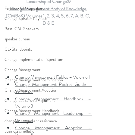
Leadership of Change®
Famous-CM-Speakers
Change Management Body of Knowledge 
(CMBoK) Volumes 1, 2, 3, 4, 5, 6, 7, A, B, C, 
Change Speaker Keynote
D & E
Best-CM-Speakers
speaker bureau
CL-Standpoints
Change Implementation Spectrum
Change Management
Change Management Fables – Volume 1
Change Management Gamification
Change Management Pocket Guide – 
Change Management Adoption
Volume 2
Change Management Handbook – 
Change Leadership Alignment
Volume 3
Change Management Handbook
Change Management Leadership – 
Volume 4
change management resistance
Change Management Adoption – 
business simulation
Volume 5