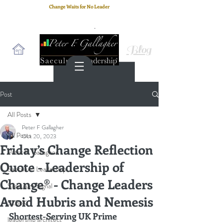
Change Waits for No Leader
Email
: peter.gallagher@a2B.consulting
Cell
: +44 75 4147 2955
Blog
Post
All Posts
Peter F Gallagher
All Posts
Oct 20, 2023
Friday’s Change Reflection
Peter F. Gallagher
Quote - Leadership of
Saeculum Leadership
Change® - Change Leaders
Saeculum Signal
Avoid Hubris and Nemesis
SLBoK
Shortest-Serving UK Prime 
leadership architect