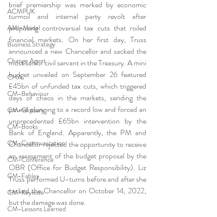
brief premiership was marked by economic 
ACMPUK
turmoil and internal party revolt after 
proposing controversial tax cuts that roiled 
AMI-Model
financial markets. On her first day, Truss 
Business Strategy
announced a new Chancellor and sacked the 
Change Agent
most senior civil servant in the Treasury. A mini 
budget unveiled on September 26 featured 
CHA
£45bn of unfunded tax cuts, which triggered 
CM-Behaviour
days of chaos in the markets, sending the 
pound plunging to a record low and forced an 
CM-Glossary
unprecedented £65bn intervention by the 
CM-Books
Bank of England. Apparently, the PM and 
CM-Communication
Chancellor rejected the opportunity to receive 
an assessment of the budget proposal by the 
CM-Conference
OBR (Office for Budget Responsibility). Liz 
CM-Fables
Truss performed U-turns before and after she 
sacked the Chancellor on October 14, 2022, 
CM-Keynote
but the damage was done.
CM-Lessons Learned