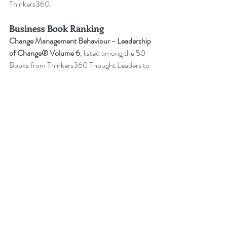
Thinkers360.
Business Book Ranking
Change Management Behaviour - 
Leadership 
of Change® Volume 6
,
listed among the 50 
Books from Thinkers360 Thought Leaders to 
read in 2022
.
Change Management Adoption - 
Leadership 
of Change® Volume 5
,
 listed among year-to-
date’s (Jul 2021) most popular books on 
business and technology from Thinkers360 
member thought leaders.
Change Management Handbook - 
Leadership of Change® Volume 3
, listed 
among the 50 Business and Technology 
Books from Thinkers360 Thought Leaders to 
read in 2021.
Change Management Pocket Guide - 
Leadership of Change® Volume 2
, ranked 