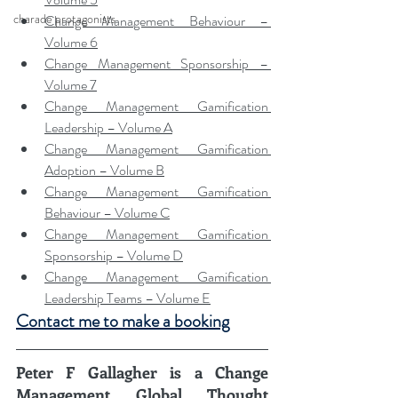
charade protagonists
Change Management Behaviour – 
Volume 6
Change Management Sponsorship – 
Volume 7
Change Management Gamification 
Leadership – Volume A
Change Management Gamification 
Adoption – Volume B
Change Management Gamification 
Behaviour – Volume C
Change Management Gamification 
Sponsorship – Volume D
Change Management Gamification 
Leadership Teams – Volume E
Contact me to make a booking
Peter F Gallagher
 is a Change 
Management Global Thought 