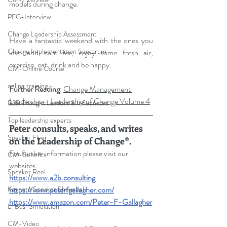
models during change.
PFG-Interview
Change Leadership Assessment
Have a fantastic weekend with the ones you 
Change Implementation Spectrum
love and care for, enjoy some fresh air, 
exercise, eat, drink and be happy.
CM-Online Course
online training
Further Reading
: 
Change Management 
Leadership - Leadership of Change Volume 4
B2B Thought Leaders & Influencers
Top leadership experts
Peter consults, speaks, and writes 
Speaker Flyer
on the Leadership of Change®.
For further information please visit our 
CM-Benefits
websites: 
Speaker Reel
https://www.a2b.consulting
Keynote Speaker Showreel
https://www.peterfgallagher.com
/
https://www.amazon.com/Peter-F-Gallagher
L-Bus-Simulation
CM-Video