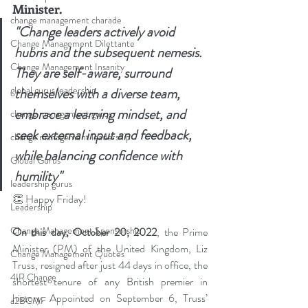
Minister.
change management charade
"Change leaders actively avoid 
Change Management Dilettante
hubris and the subsequent nemesis. 
Change Management Insanity
They are self-aware, surround 
global gurus leadership
themselves with a diverse team, 
embrace a learning mindset, and 
change management gurus
seek external input and feedback, 
change management leadership
while balancing confidence with 
Global Gurus
humility"
leadership gurus
👏
 Happy Friday!
Leadership
Change Management Sponsorship
On this day, October 20, 2022
, the Prime 
Minister (PM) of the United Kingdom, Liz 
Change Management Quotes
Truss, resigned after just 44 days in office, the 
4IR Change
shortest tenure of any British premier in 
history. Appointed on September 6, Truss’ 
a2BCMF