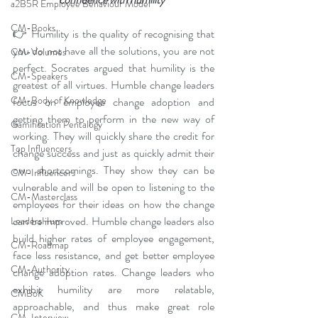
a2B5R Employee Behaviour Model
CM-Books
👉 Humility is the quality of recognising that 
you do not have all the solutions, you are not 
CM-Volumes
perfect. Socrates argued that humility is the 
CM-Speakers
greatest of all virtues. Humble change leaders 
CM-Body of Knowledge
focus on employee change adoption and 
getting them to perform in the new way of 
Gamification Pentalogy
working. They will quickly share the credit for 
Top Influencers
change success and just as quickly admit their 
own shortcomings. They show they can be 
CM-Influencers
vulnerable and will be open to listening to the 
CM-Masterclass
employees for their ideas on how the change 
can be improved. Humble change leaders also 
LeadersHum
build higher rates of employee engagement, 
CM-Roadmap
face less resistance, and get better employee 
CM-Authority
change adoption rates. Change leaders who 
exhibit humility are more relatable, 
CMBoK
approachable, and thus make great role 
CM-Interview