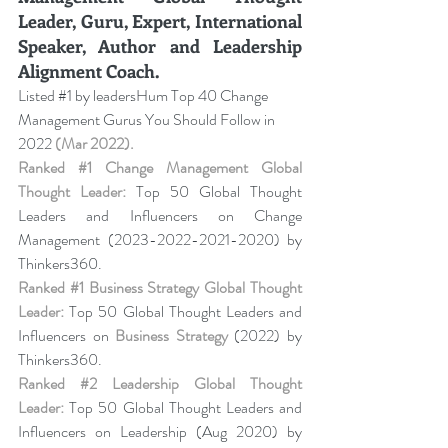
Leader, Guru, Expert, International 
Speaker, Author and Leadership 
Alignment Coach.
Listed 
#1
 by leadersHum Top 40 Change 
Management Gurus You Should Follow in 
2022 
(Mar 2022).
Ranked 
#1
 Change Management Global 
Thought Leader:
 Top 50 Global Thought 
Leaders and Influencers on Change 
Management (2023-2022-2021-2020) by 
Thinkers360. 
Ranked 
#1
 Business Strategy Global Thought 
Leader:
 Top 50 Global Thought Leaders and 
Influencers on 
Business Strategy
 (2022) by 
Thinkers360. 
Ranked 
#2
 Leadership Global Thought 
Leader:
 Top 50 Global Thought Leaders and 
Influencers on Leadership (Aug 2020) by 