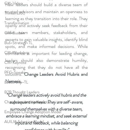
CM-Video
New leaders should build a diverse team of 
trusted advisors and maintain an openness to 
Thinkers360
learning as they transition into their role. They 
Transformation
openly and actively seek feedback from their 
wider team members, stakeholders, and 
CM-Sustain
experts to gain valuable insights, identify blind 
Bus-Strategy-TL
spots, and make informed decisions. While 
CM-Workshop
confidence is important for leading change, 
leaders should also demonstrate humility, 
CM-Keynote
recognising that they do not have all the 
PFG-Speaks
solutions. 
Change Leaders Avoid Hubris and 
Nemesis.
Leadership-TL
B2B Thought Leaders
“Change leaders actively avoid hubris and the 
subsequent nemesis. They are self-aware, 
Change Leadership Keynote
surround themselves with a diverse team, 
Employee Change Adoption Model
embrace a learning mindset, and seek external 
AUILM Adoption Model
input and feedback, while balancing 
confidence with humility"