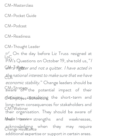
CM-Masterclass
CM-Pocket Guide
CM-Podcast
CM-Readiness
CM-Thought Leader
✅ On the day before Liz Truss resigned at 
LoC
PM’s Questions on October 19, she told us, “
I 
CM-Trilogy
am a fighter and not a quitter. I have acted in 
the national interest to make sure that we have 
CLA
economic stability
.” Change leaders should be 
CM-Strategy
aware of the potential impact of their 
decisions, considering the short-term and 
C-Employee-Behaviours
long-term consequences for stakeholders and 
CM-Webinar
their organisation. They should be aware of 
their own strengths and weaknesses, 
Media Interview
acknowledging when they may require 
Change Resistance
additional expertise or support in certain areas. 