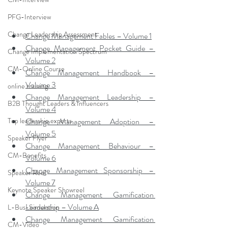
PFG-Interview
Change Leadership Assessment
Change Management Fables – Volume 1
Change Management Pocket Guide – 
Change Implementation Spectrum
Volume 2
CM-Online Course
Change Management Handbook – 
Volume 3
online training
Change Management Leadership – 
B2B Thought Leaders & Influencers
Volume 4
Top leadership experts
Change Management Adoption – 
Volume 5
Speaker Flyer
Change Management Behaviour – 
CM-Benefits
Volume 6
Change Management Sponsorship – 
Speaker Reel
Volume 7
Keynote Speaker Showreel
Change Management Gamification 
Leadership – Volume A
L-Bus-Simulation
Change Management Gamification 
CM-Video