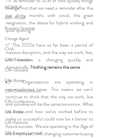
TV. A reminder to us all of how quickly things 
ACMPUK
change, not that we need a reminder after the 
last thirty months with covid, the great 
AMI-Model
resignation, the desire for hybrid working and 
Business Strategy
quiet quitting. 
Change Agent
✅ The 2020s have so far been a period of 
CHA
massive disruption, and the way we work, live, 
and socialise is changing quickly and 
CM-Behaviour
dramatically. 
Nothing remains the same
.
CM-Glossary
CM-Books
👉 Organisations are operating in 
unprecedented times. This means we can’t 
CM-Communication
continue to think that the way we work, live 
CM-Conference
and socialise will be the same tomorrow. What 
we know and how we’ve worked before to 
CM-Fables
make us successful could now be a barrier to 
CM-Keynote
future success. We are operating in the ‘Age of 
CM-Lessons Learned
the Employee’, with changing customer buying 