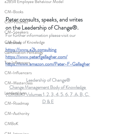
a2B5R Employee Behaviour Model
CM-Books
Peter consults, speaks, and writes 
CM-Volumes
on the Leadership of Change®.
CM-Speakers
For further information please visit our 
websites: 
CM-Body of Knowledge
https://www.a2b.consulting
Gamification Pentalogy
https://www.peterfgallagher.com
/
Top Influencers
https://www.amazon.com/Peter-F-Gallagher
CM-Influencers
Leadership of Change®
CM-Masterclass
Change Management Body of Knowledge 
LeadersHum
(CMBoK) Volumes 1, 2, 3, 4, 5, 6, 7, A, B, C, 
D & E
CM-Roadmap
CM-Authority
CMBoK
CM-Interview