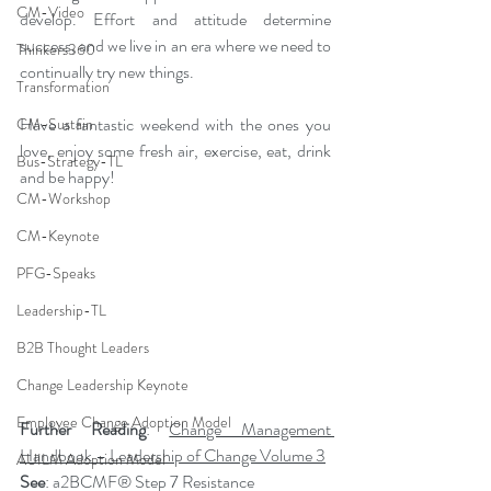
CM-Video
develop. Effort and attitude determine 
success, and we live in an era where we need to 
Thinkers360
continually try new things.
Transformation
Have a fantastic weekend with the ones you 
CM-Sustain
love, enjoy some fresh air, exercise, eat, drink 
Bus-Strategy-TL
and be happy!
CM-Workshop
CM-Keynote
PFG-Speaks
Leadership-TL
B2B Thought Leaders
Change Leadership Keynote
Employee Change Adoption Model
Further Reading
: 
Change Management 
Handbook – Leadership of Change Volume 3
AUILM Adoption Model
See
: a2BCMF® Step 7 Resistance