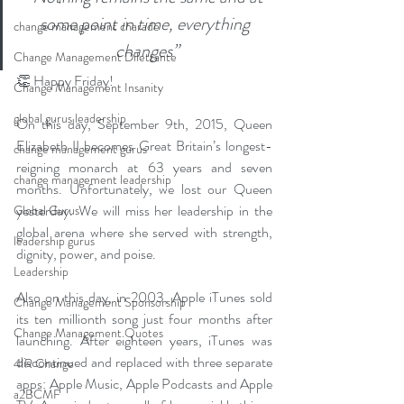
some point in time, everything 
change management charade
changes”
Change Management Dilettante
👏 Happy Friday! 
Change Management Insanity
global gurus leadership
On this day, September 9th, 2015, Queen 
Elizabeth II becomes Great Britain’s longest-
change management gurus
reigning monarch at 63 years and seven 
change management leadership
months. Unfortunately, we lost our Queen 
yesterday. We will miss her leadership in the 
Global Gurus
global arena where she served with strength, 
leadership gurus
dignity, power, and poise. 
Leadership
Also on this day, in 2003, Apple iTunes sold 
Change Management Sponsorship
its ten millionth song just four months after 
Change Management Quotes
launching. After eighteen years, iTunes was 
discontinued and replaced with three separate 
4IR Change
apps: Apple Music, Apple Podcasts and Apple 
a2BCMF