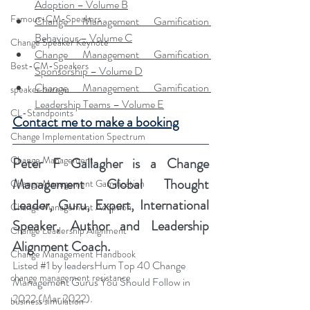
Adoption – Volume B
Famous-CM-Speakers
Change Management Gamification 
Behaviour – Volume C
Change Speaker Keynote
Change Management Gamification 
Best-CM-Speakers
Sponsorship – Volume D
Change Management Gamification 
speaker bureau
Leadership Teams – Volume E
CL-Standpoints
Contact me to make a booking
Change Implementation Spectrum
Change Management
Peter F Gallagher
 is a Change 
Management Global Thought 
Change Management Gamification
Leader, Guru, Expert, International 
Change Management Adoption
Speaker, Author and Leadership 
Change Leadership Alignment
Alignment Coach.
Change Management Handbook
Listed 
#1
 by leadersHum Top 40 Change 
change management resistance
Management Gurus You Should Follow in 
2022 
(Mar 2022).
business simulation