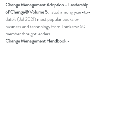
Change Management Adoption - 
Leadership 
of Change® Volume 5
,
 listed among year-to-
date’s (Jul 2021) most popular books on 
business and technology from Thinkers360 
member thought leaders.
Change Management Handbook - 
Leadership of Change® Volume 3
, listed 
among the 50 Business and Technology 
Books from Thinkers360 Thought Leaders to 
read in 2021.
Change Management Pocket Guide - 
Leadership of Change® Volume 2
, ranked 
within the top 50 Business and Technology 
Books (Jan 2020) from Thinkers360 
Thought Leaders. 
More about Peter
Back to Blog