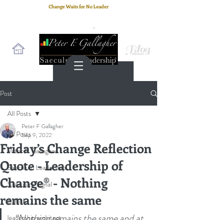
Change Waits for No Leader
Email
: peter.gallagher@a2B.consulting
Cell
: +44 75 4147 2955
Blog
Post
All Posts
Peter F Gallagher
All Posts
Sep 9, 2022
Friday’s Change Reflection
Peter F. Gallagher
Quote - Leadership of
Saeculum Leadership
Change® - Nothing
Saeculum Signal
remains the same
SLBoK
“Nothing remains the same and at 
leadership architect