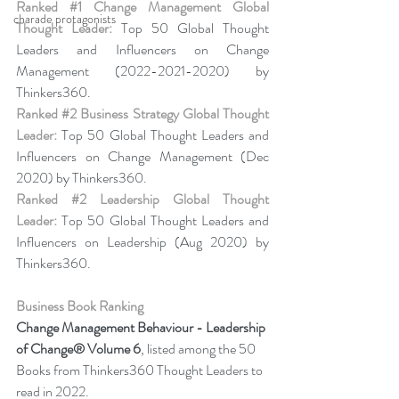
Ranked 
#1
 Change Management Global 
charade protagonists
Thought Leader:
 Top 50 Global Thought 
Leaders and Influencers on Change 
Management (2022-2021-2020) by 
Thinkers360. 
Ranked 
#2
 Business Strategy Global Thought 
Leader:
 Top 50 Global Thought Leaders and 
Influencers on Change Management (Dec 
2020) by Thinkers360. 
Ranked 
#2
 Leadership Global Thought 
Leader:
 Top 50 Global Thought Leaders and 
Influencers on Leadership (Aug 2020) by 
Thinkers360.
Business Book Ranking
Change Management Behaviour - 
Leadership 
of Change® Volume 6
,
listed among the 50 
Books from Thinkers360 Thought Leaders to 
read in 2022
.