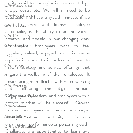
habits, rapid technological improvement, high 
CM-Masterclass
energy costs, etc. We will all need to be 
CM-Pocket Guide
adaptable and have a growth mindset if we 
want to survive and flourish. Employee 
CM-Podcast
adaptability is the ability to be innovative, 
CM-Readiness
creative, and flexible in our changing work 
environment. Employees want to feel 
CM-Thought Leader
included, valued, engaged and this means 
LoC
organisations and their leaders will have to 
CM-Trilogy
have a strategy and service offerings that 
ensure the wellbeing of their employees. It 
CLA
means being more flexible with home working 
CM-Strategy
and facilitating the digital nomad. 
Organisations, leaders, and employees with a 
C-Employee-Behaviours
growth mindset will be successful. Growth 
CM-Webinar
mindset employees will embrace change, 
Media Interview
seeing it as an opportunity to improve 
organisation performance or personal growth. 
Change Resistance
Challenges are opportunities to learn and 