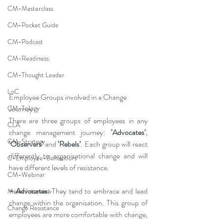
CM-Masterclass
CM-Pocket Guide
CM-Podcast
CM-Readiness
CM-Thought Leader
LoC
Employee Groups involved in a Change 
Journey
CM-Trilogy
There are three groups of employees in any 
CLA
change management journey: 
‘Advocates’
, 
CM-Strategy
‘Observers’ 
and 
‘Rebels’
. Each group will react 
differently to organisational change and will 
C-Employee-Behaviours
have different levels of resistance.
CM-Webinar
~ Advocates:
 They tend to embrace and lead 
Media Interview
change within the organisation. This group of 
Change Resistance
employees are more comfortable with change, 