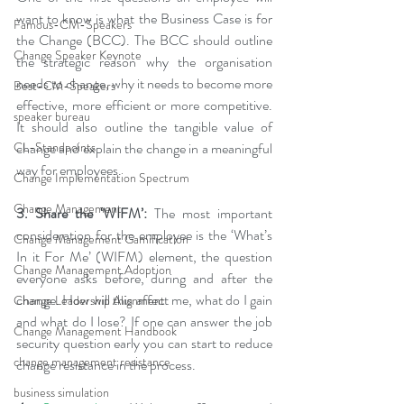
want to know is what the Business Case is for 
Famous-CM-Speakers
the Change (BCC). The BCC should outline 
Change Speaker Keynote
the strategic reason why the organisation 
needs to change, why it needs to become more 
Best-CM-Speakers
effective, more efficient or more competitive. 
speaker bureau
It should also outline the tangible value of 
change and explain the change in a meaningful 
CL-Standpoints
way for employees.
Change Implementation Spectrum
Change Management
3. Share the ‘WIFM’: 
The most important 
consideration for the employee is the ‘What’s 
Change Management Gamification
In it For Me’ (WIFM) element, the question 
Change Management Adoption
everyone asks before, during and after the 
change. How will this affect me, what do I gain 
Change Leadership Alignment
and what do I lose? If one can answer the job 
Change Management Handbook
security question early you can start to reduce 
change management resistance
change resistance in the process.
business simulation