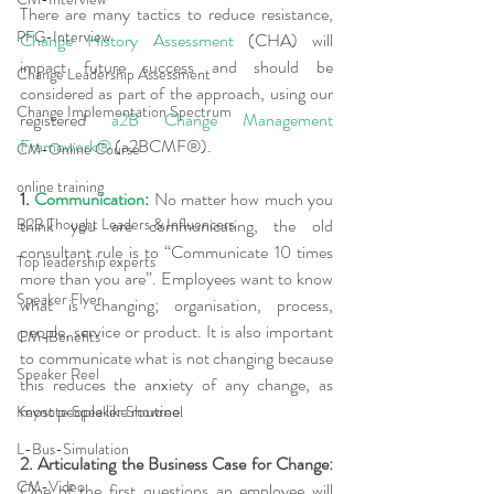
There are many tactics to reduce resistance, 
PFG-Interview
Change History Assessment
(CHA) will 
impact future success and should be 
Change Leadership Assessment
considered as part of the approach, using our 
Change Implementation Spectrum
registered 
a2B Change Management 
Framework®
 (
a2BCMF
®
).
CM-Online Course
online training
1. 
Communication
:
 No matter how much you 
think you are communicating, the old 
B2B Thought Leaders & Influencers
consultant rule is to “Communicate 10 times 
Top leadership experts
more than you are”. Employees want to know 
Speaker Flyer
what is changing; organisation, process, 
people, service or product. It is also important 
CM-Benefits
to communicate what is not changing because 
Speaker Reel
this reduces the anxiety of any change, as 
most people like routine.
Keynote Speaker Showreel
L-Bus-Simulation
2. Articulating the Business Case for Change: 
CM-Video
One of the first questions an employee will 