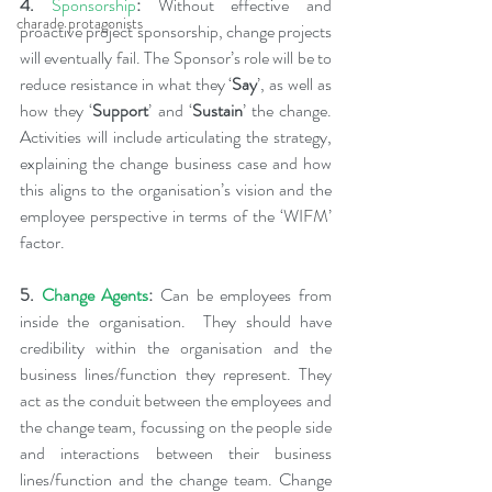
4.
Sponsorship
: 
Without effective and 
charade protagonists
proactive project sponsorship, change projects 
will eventually fail. The Sponsor’s role will be to 
reduce resistance in what they ‘
Say
’, as well as 
how they ‘
Support
’ and ‘
Sustain
’ the change. 
Activities will include articulating the strategy, 
explaining the change business case and how 
this aligns to the organisation’s vision and the 
employee perspective in terms of the ‘WIFM’ 
factor.
5. 
Change Agents
: 
Can be employees from 
inside the organisation.  They should have 
credibility within the organisation and the 
business lines/function they represent. They 
act as the conduit between the employees and 
the change team, focussing on the people side 
and interactions between their business 
lines/function and the change team. Change 