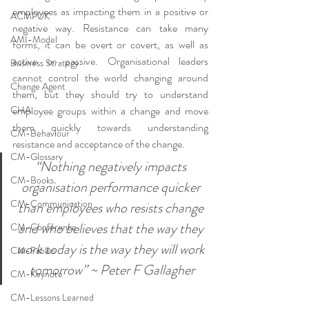
employees as impacting them in a positive or 
ACMPUK
negative way. Resistance can take many 
AMI-Model
forms, it can be overt or covert, as well as 
active or passive. Organisational leaders 
Business Strategy
cannot control the world changing around 
Change Agent
them, but they should try to understand 
CHA
employee groups within a change and move 
them quickly towards understanding 
CM-Behaviour
resistance and acceptance of the change.
CM-Glossary
“Nothing negatively impacts 
CM-Books
organisation performance quicker 
CM-Communication
than employees who resists change 
and who believes that the way they 
CM-Conference
work today is the way they will work 
CM-Fables
tomorrow” ~ Peter F Gallagher
CM-Keynote
CM-Lessons Learned