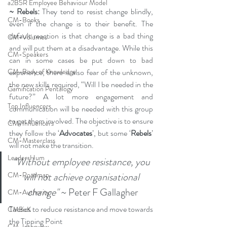
a2B5R Employee Behaviour Model
~ Rebels:
 They tend to resist change blindly, 
CM-Books
even if the change is to their benefit. The 
default reaction is that change is a bad thing 
CM-Volumes
and will put them at a disadvantage. While this 
CM-Speakers
can in some cases be put down to bad 
experience, there is also fear of the unknown, 
CM-Body of Knowledge
the new skills required, “Will I be needed in the 
Gamification Pentalogy
future?” A lot more engagement and 
Top Influencers
communication will be needed with this group 
to get them involved. The objective is to ensure 
CM-Influencers
they follow the ‘
Advocates
’, but some ‘
Rebels
’ 
CM-Masterclass
will not make the transition.
LeadersHum
“Without employee resistance, you 
will not achieve organisational 
CM-Roadmap
change"
 ~ Peter F Gallagher
CM-Authority
Tactics to reduce resistance and move towards 
CMBoK
the Tipping Point
CM-Interview