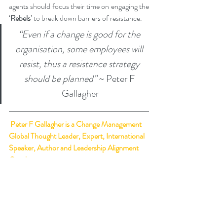
agents should focus their time on engaging the 
‘
Rebels
’ to break down barriers of resistance.
“Even if a change is good for the 
organisation, some employees will 
resist, thus a resistance strategy 
should be planned”
 ~ Peter F 
Gallagher
Peter F Gallagher
 is a Change Management 
Global Thought Leader, Expert, International 
Speaker, Author and Leadership Alignment 
Coach.
Ranked 
#1
 Change Management Global 
Thought Leader:
 Top 50 Global Thought 
Leaders and Influencers on Change 
Management (May 2020) by Thinkers360.   