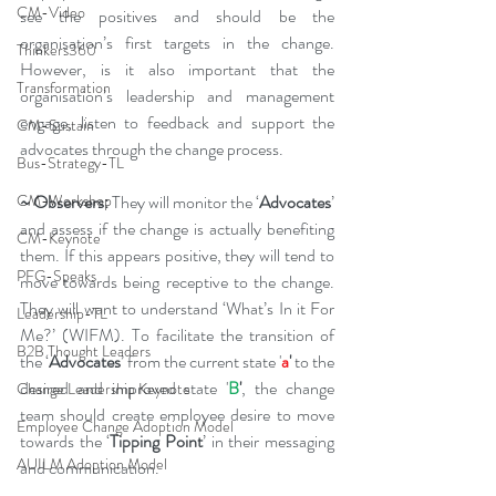
CM-Video
see the positives and should be the 
organisation’s first targets in the change. 
Thinkers360
However, is it also important that the 
Transformation
organisation’s leadership and management 
engage, listen to feedback and support the 
CM-Sustain
advocates through the change process.
Bus-Strategy-TL
~ Observers:
 They will monitor the ‘
Advocates
’ 
CM-Workshop
and assess if the change is actually benefiting 
CM-Keynote
them. If this appears positive, they will tend to 
PFG-Speaks
move towards being receptive to the change. 
They will want to understand ‘What’s In it For 
Leadership-TL
Me?’ (WIFM). To facilitate the transition of 
B2B Thought Leaders
the ‘
Advocates
’ from the current state '
a
'
 to the 
desired and improved state '
B
'
, the change 
Change Leadership Keynote
team should create employee desire to move 
Employee Change Adoption Model
towards the ‘
Tipping Point
’ in their messaging 
AUILM Adoption Model
and communication.