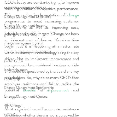
CEO’s today are constantly trying to improve 
change management charade
their organisation’s competitive performance. 
This means the implementation of 
change
Change Management Dilettante
programmes to meet increasing customer 
Change Management Insanity
expectations, as well as improving cost, 
schedule and quality targets. Change has been 
global gurus leadership
an inherent part of human life since time 
change management gurus
began, but it is happening at a faster rate 
change management leadership
within business, with technology being the key 
driver. Not to implement improvement and 
Global Gurus
change could be considered business suicide 
leadership gurus
and would be questioned by the board and key 
stakeholders. So, why do so many CEO’s face 
Leadership
employee resistance and fail to realise the 
Change Management Sponsorship
potential 
benefits
 of 
improvement
 and 
change?
Change Management Quotes
4IR Change
Most organisations will encounter resistance 
a2BCMF
to change, whether the change is perceived by 