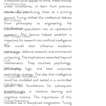
a machine could appear to think, make choices 
CM-Masterclass
under uncertainty, or learn from previous 
moves. By introducing chess as a proving 
CM-Pocket Guide
ground, Turing shifted the intellectual debate 
CM-Podcast
from philosophy to engineering. He 
CM-Readiness
transformed speculation into an operational 
question. This lecture helped establish a 
CM-Thought Leader
trajectory for research into artificial intelligence 
LoC
that would later influence academic 
institutions, defence research, and commercial 
CM-Trilogy
computing. The implications extended beyond 
CLA
mathematics. They touched psychology, 
philosophy, logic and later corporate 
CM-Strategy
technology strategy. The idea that intelligence 
C-Employee-Behaviours
could be modelled and tested in a controlled 
CM-Webinar
system laid foundations for subsequent 
breakthroughs in machine learning and 
Media Interview
cognitive science. The importance of this 
Change Resistance
moment lies in disciplined imagination. Turing 