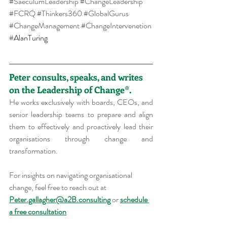
#SaeculumLeadership
#ChangeLeadership
#FCRQ
#Thinkers360
#GlobalGurus
#ChangeManagement
#ChangeIntervenetion
#
AlanTuring
Peter consults, speaks, and writes 
on the Leadership of Change®.
He works exclusively with boards, CEOs, and 
senior leadership teams to prepare and align 
them to effectively and proactively lead their 
organisations through change and 
transformation.
For insights on navigating organisational 
change, feel free to reach out at 
Peter.gallagher@a2B.consulting
 or 
schedule 
a free consultation