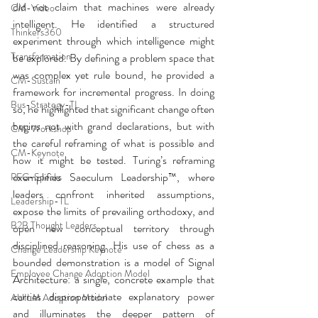
did not claim that machines were already 
CM-Video
intelligent. He identified a structured 
Thinkers360
experiment through which intelligence might 
Transformation
be explored. By defining a problem space that 
was complex yet rule bound, he provided a 
CM-Sustain
framework for incremental progress. In doing 
Bus-Strategy-TL
so, he highlighted that significant change often 
begins not with grand declarations, but with 
CM-Workshop
the careful reframing of what is possible and 
CM-Keynote
how it might be tested. Turing’s reframing 
exemplifies Saeculum Leadership™, where 
PFG-Speaks
leaders confront inherited assumptions, 
Leadership-TL
expose the limits of prevailing orthodoxy, and 
B2B Thought Leaders
open new conceptual territory through 
disciplined reasoning. His use of chess as a 
Change Leadership Keynote
bounded demonstration is a model of Signal 
Employee Change Adoption Model
Architecture: a single, concrete example that 
carries disproportionate explanatory power 
AUILM Adoption Model
and illuminates the deeper pattern of 