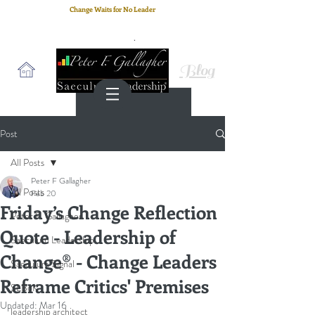
Change Waits for No Leader
Email
: peter.gallagher@a2B.consulting
Cell
: +44 75 4147 2955
Blog
Post
All Posts
Peter F Gallagher
All Posts
Feb 20
Friday’s Change Reflection
Peter F. Gallagher
Quote - Leadership of
Saeculum Leadership
Change® - Change Leaders
Saeculum Signal
Reframe Critics' Premises
SLBoK
Updated:
Mar 16
leadership architect