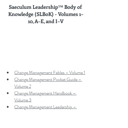
Saeculum Leadership™ Body of 
Knowledge (SLBoK) - Volumes 
1–
10, A–E, and I–V
Change Management Fables – Volume 1
Change Management Pocket Guide – 
Volume 2
Change Management Handbook – 
Volume 3
Change Management Leadership – 
Volume 4
Change Management Adoption – 
Volume 5