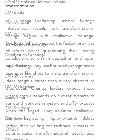
a2B5R Employee Behaviour Model
transformation..
CM-Books
✅ Change Leadership Lessons: Turing’s 
CM-Volumes
intervention reveals how transformational 
CM-Speakers
change begins with intellectual courage. 
Leaders of change accept the factual premises 
CM-Body of Knowledge
of critics whilst questioning their limiting 
Gamification Pentalogy
conclusions to disarm opposition and open 
new thinking. They use bounded yet significant 
Top Influencers
examples like chess to make transformational 
CM-Influencers
ideas tangible rather than purely abstract or 
CM-Masterclass
theoretical. Change leaders expect those 
whose status depends on current systems to 
LeadersHum
surround work with mystery and offer excuses 
CM-Roadmap
when challenged. They advance intellectual 
frameworks during implementation delays 
CM-Authority
rather than waiting for technical success to 
CMBoK
communicate transformational possibilities. 
CM-Interview