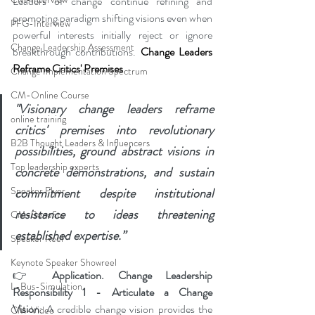
Leaders of change continue refining and 
promoting paradigm shifting visions even when 
PFG-Interview
powerful interests initially reject or ignore 
Change Leadership Assessment
breakthrough contributions. 
Change Leaders 
Reframe Critics' Premises
.
Change Implementation Spectrum
CM-Online Course
"Visionary change leaders reframe 
online training
critics' premises into revolutionary 
B2B Thought Leaders & Influencers
possibilities, ground abstract visions in 
Top leadership experts
concrete demonstrations, and sustain 
Speaker Flyer
commitment despite institutional 
resistance to ideas threatening 
CM-Benefits
established expertise.”
Speaker Reel
Keynote Speaker Showreel
👉 
Application. Change Leadership 
L-Bus-Simulation
Responsibility 1 - Articulate a Change 
Vision
: A credible change vision provides the 
CM-Video