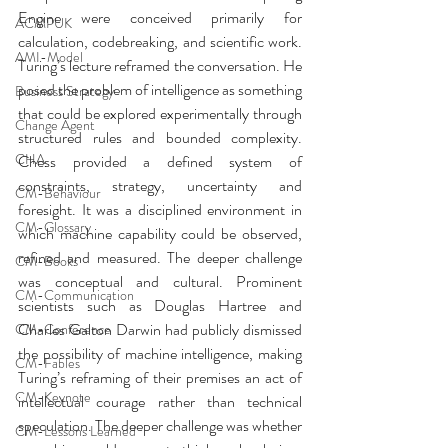
Engine were conceived primarily for 
ACMPUK
calculation, codebreaking, and scientific work. 
AMI-Model
Turing’s lecture reframed the conversation. He 
posed the problem of intelligence as something 
Business Strategy
that could be explored experimentally through 
Change Agent
structured rules and bounded complexity. 
CHA
Chess provided a defined system of 
constraints, strategy, uncertainty and 
CM-Behaviour
foresight. It was a disciplined environment in 
CM-Glossary
which machine capability could be observed, 
refined and measured. The deeper challenge 
CM-Books
was conceptual and cultural. Prominent 
CM-Communication
scientists such as Douglas Hartree and 
Charles Galton Darwin had publicly dismissed 
CM-Conference
the possibility of machine intelligence, making 
CM-Fables
Turing’s reframing of their premises an act of 
CM-Keynote
intellectual courage rather than technical 
speculation. The deeper challenge was whether 
CM-Lessons Learned