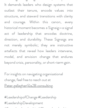
It demands leaders who design systems that 
outlast their tenure, encode values into 
structure, and steward transitions with clarity 
and courage. Within this canon, every 
historical moment becomes a Signaig—a signal 
act of leadership that encodes doctrine, 
direction, and durability. These Signaigs are 
not merely symbolic; they are instructive 
artefacts that reveal how leaders intervene, 
model, and envision change that endures 
beyond crisis, personality, or short-term gain.
For insights on navigating organisational 
change, feel free to reach out at 
Peter.gallagher@a2B.consulting
.
#LeadershipofChange
#Leadership
#LeadershipDevelopment