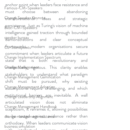
anchor point when leaders face resistance and 
Famous-CM-Speakers
must choose between abandoning 
Change Speaker Keynote
transformational ideas and strategic 
persistence. Just as Turing's vision of machine 
Best-CM-Speakers
intelligence gained traction through bounded 
speaker bureau
demonstrations and clear conceptual 
frameworks, modern organisations secure 
CL-Standpoints
commitment when leaders articulate a future 
Change Implementation Spectrum
state that is both revolutionary and 
intellectually rigorous. This clarity enables 
Change Management
stakeholders to understand what paradigm 
Change Management Gamification
shift must be pursued, why existing 
Change Management Adoption
assumptions require challenging, and which 
institutional barriers are inevitable. A well 
Change Leadership Alignment
articulated vision does not eliminate 
Change Management Handbook
scepticism, it reframes it, allowing possibilities 
to be tested against evidence rather than 
change management resistance
orthodoxy. When leaders communicate vision 
business simulation
with intellectual courage and concrete 