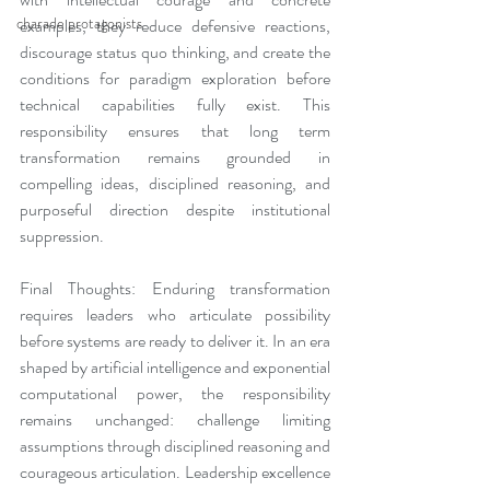
charade protagonists
examples, they reduce defensive reactions, 
discourage status quo thinking, and create the 
conditions for paradigm exploration before 
technical capabilities fully exist. This 
responsibility ensures that long term 
transformation remains grounded in 
compelling ideas, disciplined reasoning, and 
purposeful direction despite institutional 
suppression.
Final Thoughts: Enduring transformation 
requires leaders who articulate possibility 
before systems are ready to deliver it. In an era 
shaped by artificial intelligence and exponential 
computational power, the responsibility 
remains unchanged: challenge limiting 
assumptions through disciplined reasoning and 
courageous articulation. Leadership excellence 