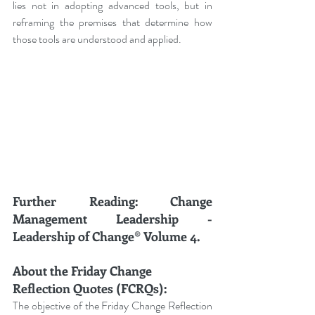
lies not in adopting advanced tools, but in 
reframing the premises that determine how 
those tools are understood and applied.
Further Reading: Change 
Management Leadership - 
Leadership of Change® Volume 4.
About the Friday Change 
Reflection Quotes (FCRQs):
The objective of the Friday Change Reflection 