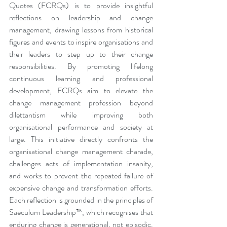
Quotes (FCRQs) is to provide insightful 
reflections on leadership and change 
management, drawing lessons from historical 
figures and events to inspire organisations and 
their leaders to step up to their change 
responsibilities. By promoting lifelong 
continuous learning and professional 
development, FCRQs aim to elevate the 
change management profession beyond 
dilettantism while improving both 
organisational performance and society at 
large. This initiative directly confronts the 
organisational change management charade, 
challenges acts of implementation insanity, 
and works to prevent the repeated failure of 
expensive change and transformation efforts. 
Each reflection is grounded in the principles of 
Saeculum Leadership™, which recognises that 
enduring change is generational, not episodic. 