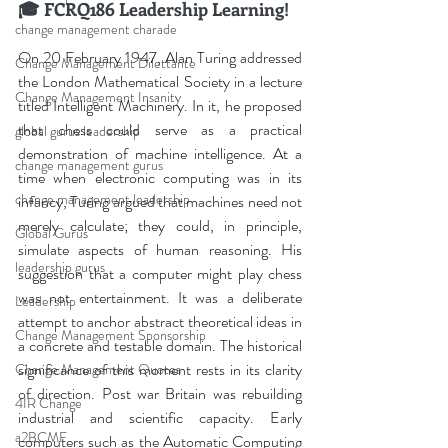
🎓 FCRQ186 Leadership Learning!
change management charade
On 20 February 1947, Alan Turing addressed 
Change Management Dilettante
the London Mathematical Society in a lecture 
Change Management Insanity
titled Intelligent Machinery. In it, he proposed 
that chess could serve as a practical 
global gurus leadership
demonstration of machine intelligence. At a 
change management gurus
time when electronic computing was in its 
change management leadership
infancy, Turing argued that machines need not 
merely calculate; they could, in principle, 
Global Gurus
simulate aspects of human reasoning. His 
leadership gurus
suggestion that a computer might play chess 
was not entertainment. It was a deliberate 
Leadership
attempt to anchor abstract theoretical ideas in 
Change Management Sponsorship
a concrete and testable domain. The historical 
significance of this moment rests in its clarity 
Change Management Quotes
of direction. Post war Britain was rebuilding 
4IR Change
industrial and scientific capacity. Early 
a2BCMF
computers such as the Automatic Computing 